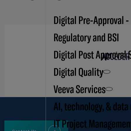
Digital Pre-Approval -
Regulatory and BSI
Digital Post Approval 
ACCÉDER 
Digital Quality
Veeva Services
AI, technology, & data
IT Project Managemen