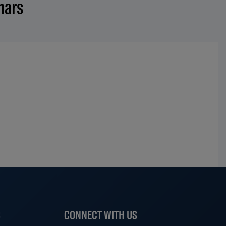
nars
S
CONNECT WITH US