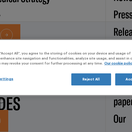
Pres
Rele
Artic
 “Accept All”, you agree to the storing of cookies on your device and usage of 
 enhance site navigation and functionalities, analyze site usage, and assist in
Services
Broc
u may revoke your consent for further processing at any time.
Our cookie poli
Y
d Operations
Whit
ettings
Reject All
Acc
DES
pape
Our