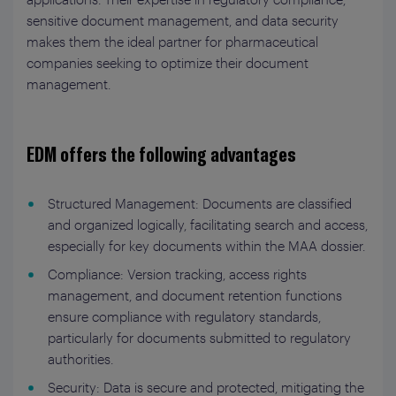
sensitive document management, and data security
makes them the ideal partner for pharmaceutical
companies seeking to optimize their document
management.
EDM offers the following advantages
Structured Management: Documents are classified
and organized logically, facilitating search and access,
especially for key documents within the MAA dossier.
Compliance: Version tracking, access rights
management, and document retention functions
ensure compliance with regulatory standards,
particularly for documents submitted to regulatory
authorities.
Security: Data is secure and protected, mitigating the