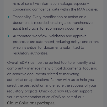
risks of sensitive information leakage, especially
concerning confidential data within the MAA dossier.
Traceability: Every modification or action on a
document is recorded, creating a comprehensive
audit trail crucial for submission documents.
Automated Workflow: Validation and approval
processes are automated, reducing delays and errors,
which is critical for documents submitted to
regulatory authorities.
Overall, eDMS can be the perfect tool to efficiently and
compliantly manage many critical documents, focusing
on sensitive documents related to marketing
authorization applications. Partner with us to help you
select the best solution and ensure the success of your
regulatory projects.
Check out how PLG can support
your implementation of an eDMS as part of our
Cloud Solutions packages.