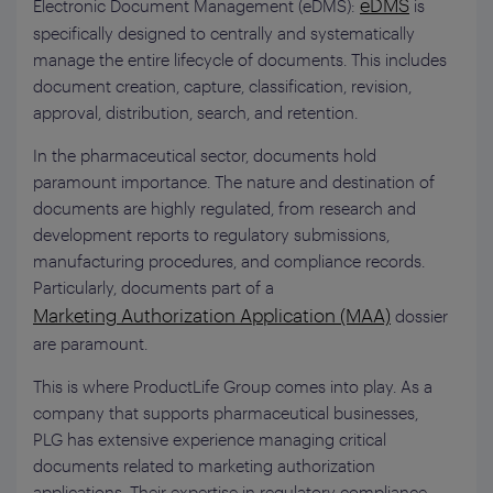
eDMS
Electronic Document Management (eDMS):
is
specifically designed to centrally and systematically
manage the entire lifecycle of documents. This includes
document creation, capture, classification, revision,
approval, distribution, search, and retention.
In the pharmaceutical sector, documents hold
paramount importance. The nature and destination of
documents are highly regulated, from research and
development reports to regulatory submissions,
manufacturing procedures, and compliance records.
Particularly, documents part of a
Marketing Authorization Application (MAA)
dossier
are paramount.
This is where ProductLife Group comes into play. As a
company that supports pharmaceutical businesses,
PLG has extensive experience managing critical
documents related to marketing authorization
applications. Their expertise in regulatory compliance,