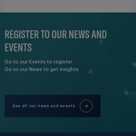
REGISTER TO OUR NEWS AND
EVENTS
Go to our Events to register
Go to our News to get insights
See all our news and events