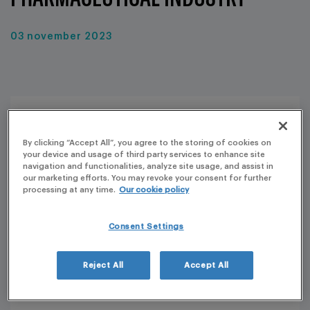
03 november 2023
By clicking “Accept All”, you agree to the storing of cookies on
your device and usage of third party services to enhance site
navigation and functionalities, analyze site usage, and assist in
our marketing efforts. You may revoke your consent for further
processing at any time.
Our cookie policy
Consent Settings
Reject All
Accept All