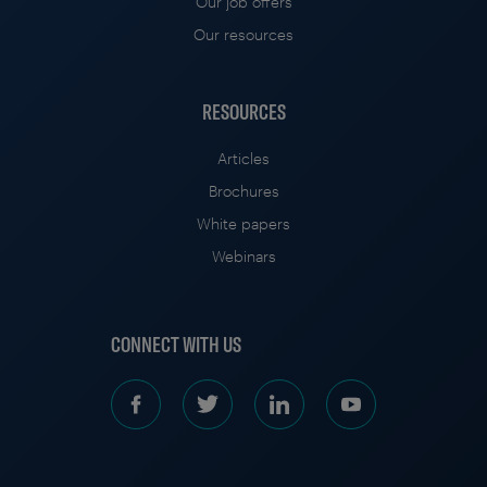
Our job offers
Our resources
RESOURCES
Articles
Brochures
White papers
Webinars
CONNECT WITH US