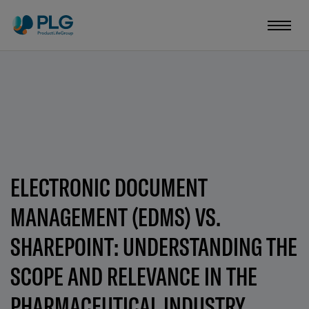
ELECTRONIC DOCUMENT
MANAGEMENT (EDMS) VS.
SHAREPOINT: UNDERSTANDING THE
SCOPE AND RELEVANCE IN THE
PHARMACEUTICAL INDUSTRY