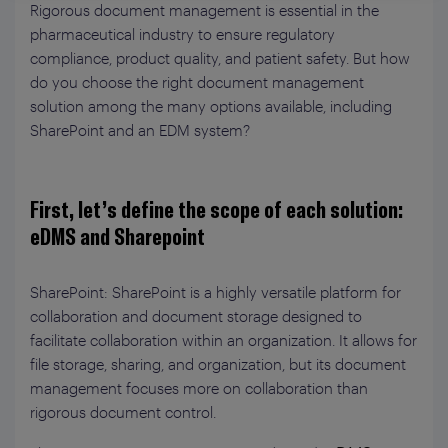
Rigorous document management is essential in the
pharmaceutical industry to ensure regulatory
compliance, product quality, and patient safety. But how
do you choose the right document management
solution among the many options available, including
SharePoint and an EDM system?
First, let’s define the scope of each solution:
eDMS and Sharepoint
SharePoint: SharePoint is a highly versatile platform for
collaboration and document storage designed to
facilitate collaboration within an organization. It allows for
file storage, sharing, and organization, but its document
management focuses more on collaboration than
rigorous document control.