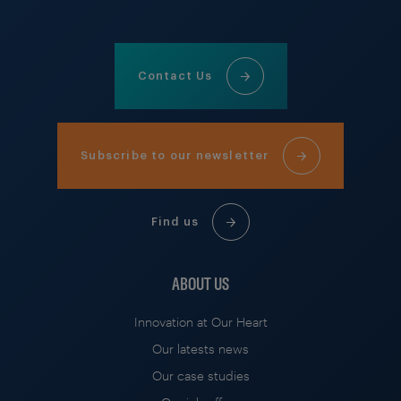
Contact Us
Subscribe to our newsletter
Find us
ABOUT US
Innovation at Our Heart
Our latests news
Our case studies