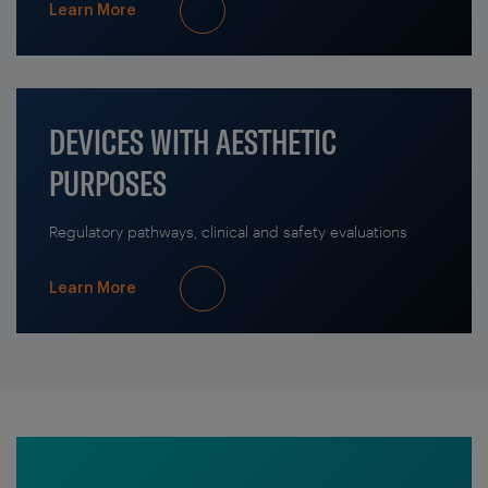
Learn More
DEVICES WITH AESTHETIC
PURPOSES
Regulatory pathways, clinical and safety evaluations
Learn More