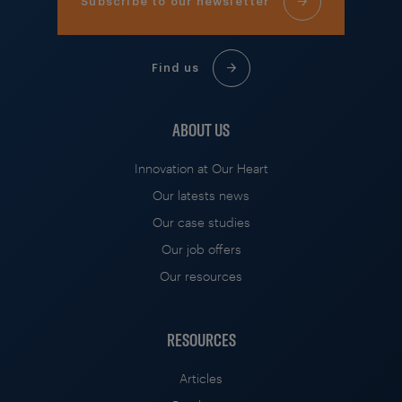
Subscribe to our newsletter
Find us
ABOUT US
Innovation at Our Heart
Our latests news
Our case studies
Our job offers
Our resources
RESOURCES
Articles