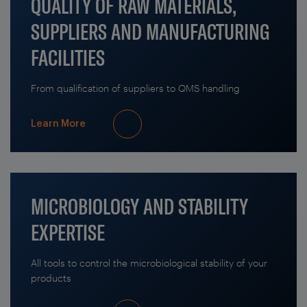
QUALITY OF RAW MATERIALS,
SUPPLIERS AND MANUFACTURING
FACILITIES
From qualification of suppliers to QMS handling
Learn More
MICROBIOLOGY AND STABILITY
EXPERTISE
All tools to control the microbiological stability of your
products