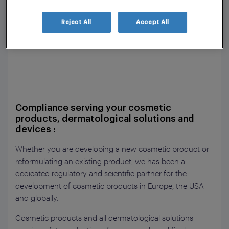
Reject All
Accept All
Compliance serving your cosmetic
products, dermatological solutions and
devices :
Whether you are developing a new cosmetic product or
reformulating an existing product, we has been a
dedicated regulatory and scientific partner for the
development of cosmetic products in Europe, the USA
and globally.
Cosmetic products and all dermatological solutions