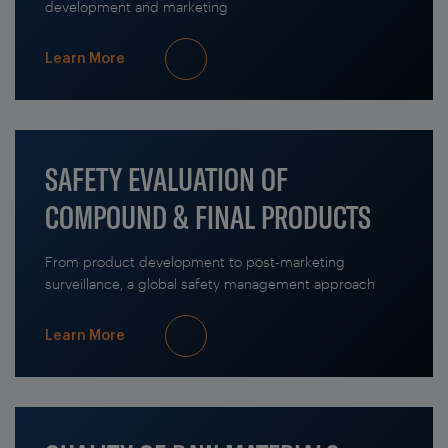
development and marketing
Learn More
SAFETY EVALUATION OF
COMPOUND & FINAL PRODUCTS
From product development to post-marketing
surveillance, a global safety management approach
Learn More