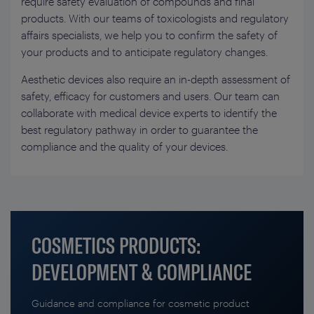
require safety evaluation of compounds and final
products. With our teams of toxicologists and regulatory
affairs specialists, we help you to confirm the safety of
your products and to anticipate regulatory changes.
Aesthetic devices also require an in-depth assessment of
safety, efficacy for customers and users. Our team can
collaborate with medical device experts to identify the
best regulatory pathway in order to guarantee the
compliance and the quality of your devices.
COSMETICS PRODUCTS:
DEVELOPMENT & COMPLIANCE
Guidance and compliance for cosmetic product