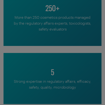
250+
More than 250 cosmetics products managed
by the regulatory affairs experts, toxicologists,
safety evaluators
5
Strong expertise in regulatory affairs, efficacy,
safety, quality, microbiology