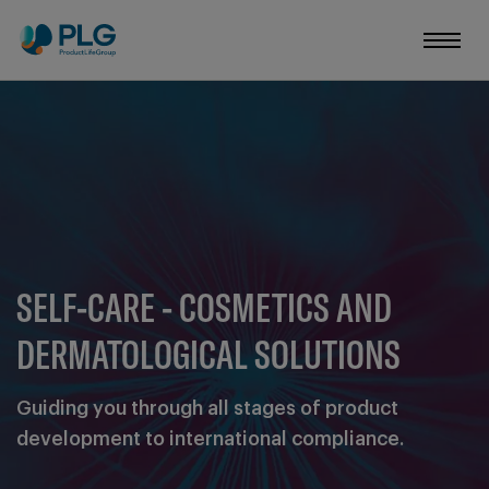
SELF-CARE - COSMETICS AND
DERMATOLOGICAL SOLUTIONS
Guiding you through all stages of product
development to international compliance.