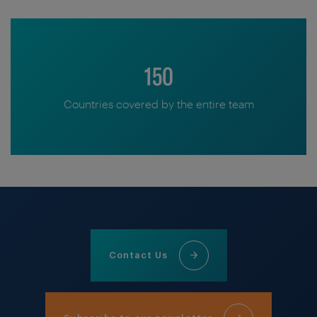
150
Countries covered by the entire team
Contact Us