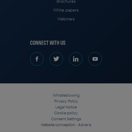
Brochures
White papers
Webinars
CONNECT WITH US
Whistleblowing
Privacy Policy
Legal Notice
Cookie policy
Consent Settings
Website conception :
Adveris