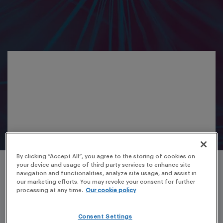
By clicking “Accept All”, you agree to the storing of cookies on
your device and usage of third party services to enhance site
navigation and functionalities, analyze site usage, and assist in
our marketing efforts. You may revoke your consent for further
processing at any time.
Our cookie policy
Consent Settings