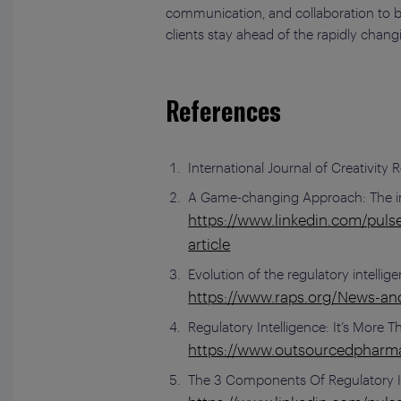
communication, and collaboration to bes
clients stay ahead of the rapidly chang
References
International Journal of Creativity
A Game-changing Approach: The imp
https://www.linkedin.com/puls
article
Evolution of the regulatory intelli
https://www.raps.org/News-and-
Regulatory Intelligence: It’s More 
https://www.outsourcedpharma
The 3 Components Of Regulatory In