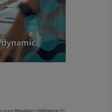
Regulatory intelligence
 is where
(RI)