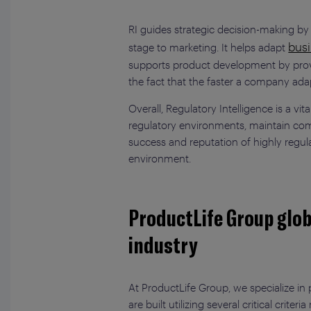
RI guides strategic decision-making b
busi
stage to marketing. It helps adapt
supports product development by providi
the fact that the faster a company ada
Overall, Regulatory Intelligence is a vi
regulatory environments, maintain comp
success and reputation of highly regula
environment.
ProductLife Group glob
industry
At ProductLife Group, we specialize in
are built utilizing several critical crit