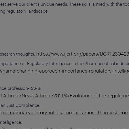
t serve our client’s unique needs. These skills, armed with the too
ing regulatory landscape.
https://www.ijcrt.org/papers/IJCRT23042
 Research thoughts:
ortance of Regulatory Intelligence in the Pharmaceutical indust
e/game-changing-approach-importance-regulatory-intellig
gence profession-RAPS:
Articles/News-Articles/2021/4/Evolution-of-the-regulatory
Than Just Compliance:
.com/doc/regulatory-intelligence-it-s-more-than-just-co
telligence: