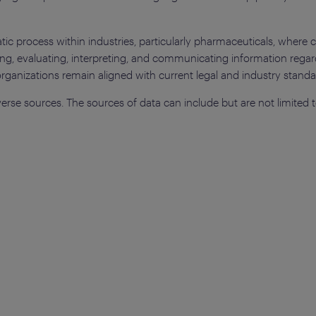
matic process within industries, particularly pharmaceuticals, wher
hering, evaluating, interpreting, and communicating information rega
organizations remain aligned with current legal and industry standa
iverse sources. The sources of data can include but are not limited t