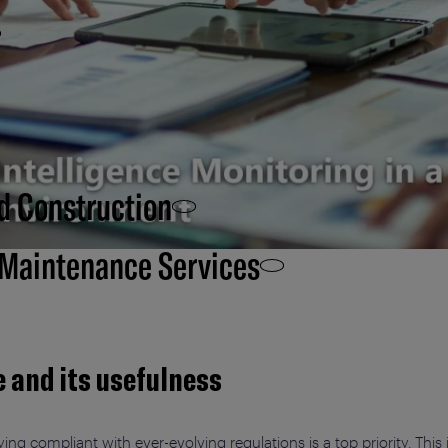
d Construction
 Maintenance Services
e and its usefulness
ing compliant with ever-evolving regulations is a top priority. This