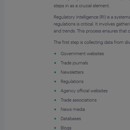
steps in as a crucial element.
Regulatory Intelligence (RI) is a syste
regulations is critical. It involves gat
and trends. This process ensures that 
The first step is collecting data from d
Government websites
Trade journals
Newsletters
Regulations
Agency official websites
Trade associations
News media
Databases
Blogs