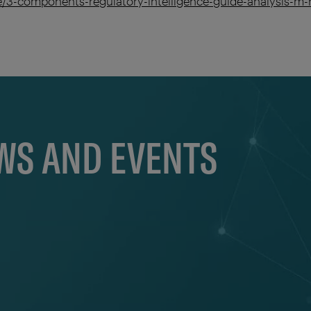
se/3-components-regulatory-intelligence-guide-analysis
EWS AND EVENTS