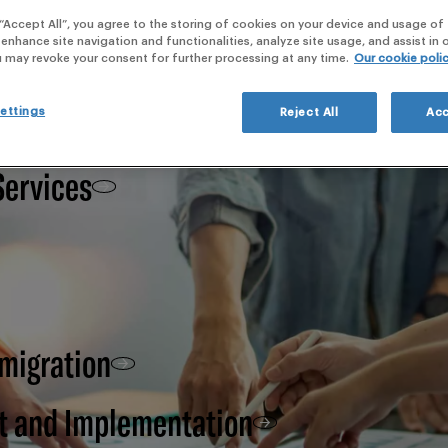
webi
 “Accept All”, you agree to the storing of cookies on your device and usage of 
 enhance site navigation and functionalities, analyze site usage, and assist in
 Clinical Development,
u may revoke your consent for further processing at any time.
Our cookie poli
ettings
Reject All
Acc
Services
 migration
t and Implementation