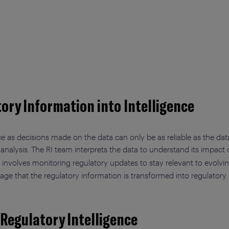
ory Information into Intelligence
e as decisions made on the data can only be as reliable as the data 
 analysis. The RI team interprets the data to understand its impact
lso involves monitoring regulatory updates to stay relevant to evolv
 stage that the regulatory information is transformed into regulatory 
 Regulatory Intelligence