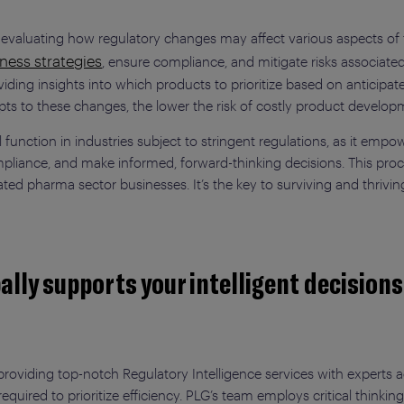
y evaluating how regulatory changes may affect various aspects of
ness strategies
, ensure compliance, and mitigate risks associated
ng insights into which products to prioritize based on anticipated 
pts to these changes, the lower the risk of costly product develop
tal function in industries subject to stringent regulations, as it e
liance, and make informed, forward-thinking decisions. This proces
ted pharma sector businesses. It’s the key to surviving and thrivi
ally supports your intelligent decision
 providing top-notch Regulatory Intelligence services with experts 
eria required to prioritize efficiency. PLG’s team employs critical thi