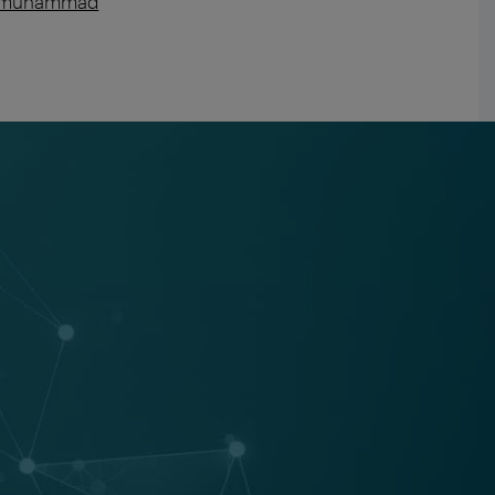
-m-muhammad