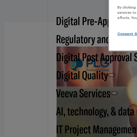
By clicking
services to
Digital Pre-Approval -
efforts. Yo
Regulatory and BSI
Consent S
Digital Post Approval 
Digital Quality
Veeva Services
AI, technology, & data
IT Project Managemen