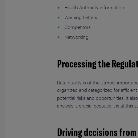
Health Authority information
Warning Letters
Competitors
Networking
Processing the Regulat
Data quality is of the utmost importanc
organized and categorized for efficient
potential risks and opportunities. It a
analysis is crucial because it is at this
Driving decisions from