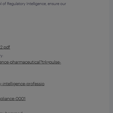
l of Regulatory Intelligence, ensure our
32.pdf
ry:
ence-pharmaceutical?trk=pulse-
-intelligence-professio
mpliance-0001