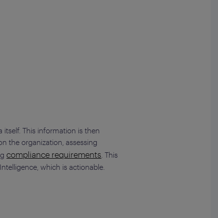
itself. This information is then
 on the organization, assessing
compliance requirements
ing
. This
Intelligence, which is actionable.