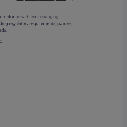
e compliance with ever-changing
rding regulatory requirements, policies,
rds.
o: