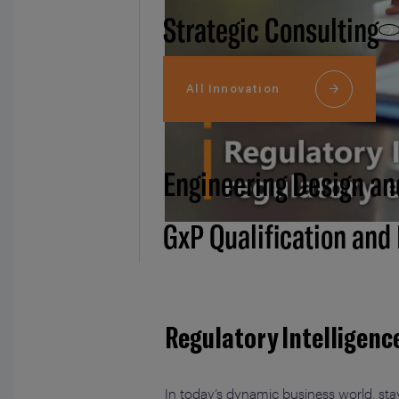
Strategic Consulting
All Innovation
Engineering Design an
GxP Qualification and
Regulatory Intelligenc
In today’s dynamic business world, stay