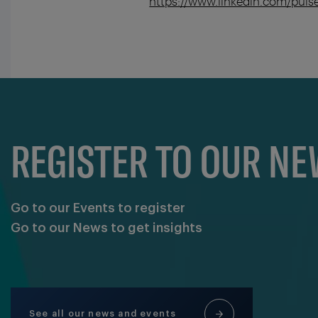
https://www.linkedin.com/pul
REGISTER TO OUR N
Go to our Events to register
Go to our News to get insights
See all our news and events