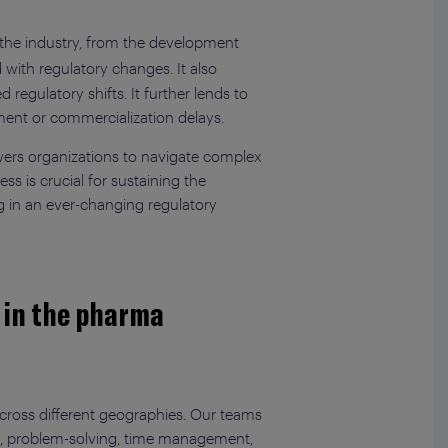
 the industry, from the development
 with regulatory changes. It also
regulatory shifts. It further lends to
ment or commercialization delays.
mpowers organizations to navigate complex
s is crucial for sustaining the
ng in an ever-changing regulatory
s in the pharma
across different geographies. Our teams
nking, problem-solving, time management,