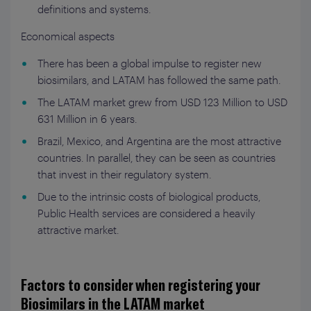
definitions and systems.
Economical aspects
There has been a global impulse to register new
biosimilars, and LATAM has followed the same path.
The LATAM market grew from USD 123 Million to USD
631 Million in 6 years.
Brazil, Mexico, and Argentina are the most attractive
countries. In parallel, they can be seen as countries
that invest in their regulatory system.
Due to the intrinsic costs of biological products,
Public Health services are considered a heavily
attractive market.
Factors to consider when registering your
Biosimilars in the LATAM market