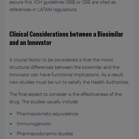
secure this. ICH guidelines Q6B or Q5E are cited as
references in LATAM regulations.
Clinical Considerations between a Biosimilar
and an Innovator
A crucial factor to be considered is that the minor
structural differences between the biosimilar and the
Innovator can have functional implications. As a result,
new studies must be run to satisfy the Health Authorities.
The final aspect to consider is the effectiveness of the
drug. The studies usually include:
Pharmacokinetic equivalence
Immunogenicity
Pharmacodynamic studies