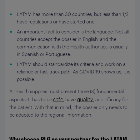
LATAM has more than 30 countries, but less than 1/2
have regulations or have started one.
An important fact to consider is the language: Not all
countries accept the dossier in English, and the
communication with the Health authorities is usually
in Spanish or Portuguese.
LATAM should standardize its criteria and work on a
reliance or fast-track path. As COVID-19 shows us, it is
possible.
All health supplies must present three (3) fundamental
safe
quality
aspects: It has to be
, have
, and efficacy for
the patient. With that in mind, the dossier only needs to
be adapted to the regional information.
Why choose PLG as your partner for the LATAM