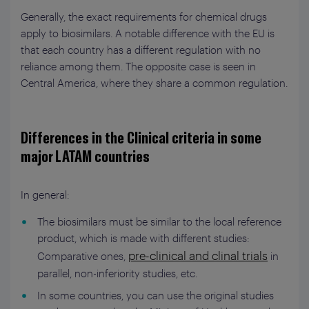
Generally, the exact requirements for chemical drugs
apply to biosimilars. A notable difference with the EU is
that each country has a different regulation with no
reliance among them. The opposite case is seen in
Central America, where they share a common regulation.
Differences in the Clinical criteria in some
major LATAM countries
In general:
The biosimilars must be similar to the local reference
product, which is made with different studies:
pre-clinical and clinal trials
Comparative ones,
in
parallel, non-inferiority studies, etc.
In some countries, you can use the original studies