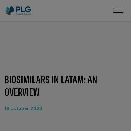
BIOSIMILARS IN LATAM: AN
OVERVIEW
18 october 2023