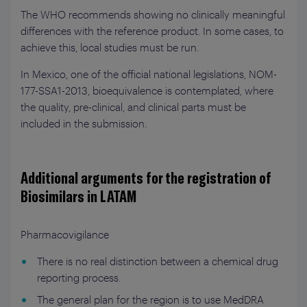
The WHO recommends showing no clinically meaningful
differences with the reference product. In some cases, to
achieve this, local studies must be run.
In Mexico, one of the official national legislations, NOM-
177-SSA1-2013, bioequivalence is contemplated, where
the quality, pre-clinical, and clinical parts must be
included in the submission.
Additional arguments for the registration of
Biosimilars in LATAM
Pharmacovigilance
There is no real distinction between a chemical drug
reporting process.
The general plan for the region is to use MedDRA