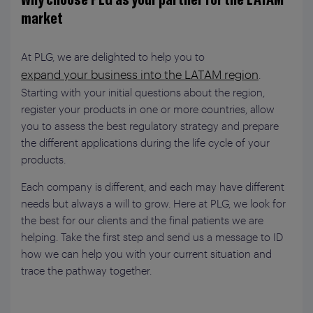
market
At PLG, we are delighted to help you to
expand your business into the LATAM region
.
Starting with your initial questions about the region,
register your products in one or more countries, allow
you to assess the best regulatory strategy and prepare
the different applications during the life cycle of your
products.
Each company is different, and each may have different
needs but always a will to grow. Here at PLG, we look for
the best for our clients and the final patients we are
helping. Take the first step and send us a message to ID
how we can help you with your current situation and
trace the pathway together.