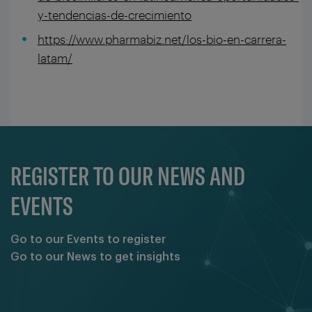
y-tendencias-de-crecimiento
https://www.pharmabiz.net/los-bio-en-carrera-
latam/
REGISTER TO OUR NEWS AND
EVENTS
Go to our Events to register
Go to our News to get insights