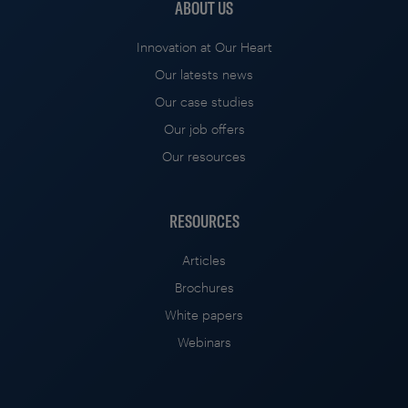
ABOUT US
Innovation at Our Heart
Our latests news
Our case studies
Our job offers
Our resources
RESOURCES
Articles
Brochures
White papers
Webinars