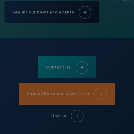
See all our news and events
Contact Us
Subscribe to our newsletter
Find us