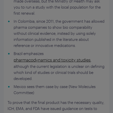
made overseas, but the Ministry of Health may ask
you to run a study with the local population for the
first renewal.
In Colombia, since 2011, the government has allowed
pharma companies to show bio comparability
without clinical evidence, instead by using solely
information published in the literature about
reference or innovative medications.
Brazil emphasizes
pharmacodynamics and toxicity studies
,
although the current legislation is unclear on defining
which kind of studies or clinical trials should be
developed.
Mexico sees them case by case (New Molecules
Committee)
To prove that the final product has the necessary quality,
ICH, EMA, and FDA have issued guidance on tests to