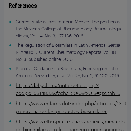
References
Current state of biosimilars in Mexico: The position of
the Mexican College of Rheumatology, Reumatología
clínica, Vol. 14, No. 3, 127-136. 2016
The Regulation of Biosimilars in Latin America. Garcia
R, Araujo D. Current Rheumatology Reports, Vol. 18,
No. 3, published online. 2016
Practical Guidance on Biosimilars, Focusing on Latin
America. Azevedo V, et al. Vol. 25, No. 2, 91-100. 2019
https://dof.gob.mx/nota_detalle.php?
codigo=5314833&fecha=20/09/2013#gsc.tab=0
https://www.enfarma.lat/index.php/articulos/1319-
panorama-de-los-productos-biosimilares
https://www.elhospital.com/es/noticias/mercado-
de-biosimilares-en-latinoamerica-oportunidades-