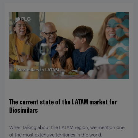
The current state of the LATAM market for
Biosimilars
When talking about the LATAM region, we mention one
of the most extensive territories in the world.