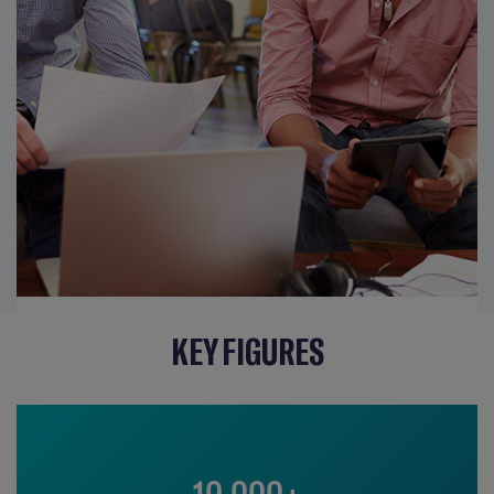
KEY FIGURES