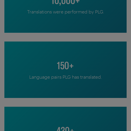
10,000+
Translations were performed by PLG.
150+
Language pairs PLG has translated.
430+