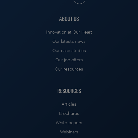
ABOUT US
Innovation at Our Heart
Our latests news
Our case studies
Our job offers
Our resources
RESOURCES
Articles
Brochures
White papers
Webinars