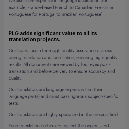
We also have expertise in language localization (for
example, France-based French to Canadian French or
Portuguese for Portugal to Brazilian Portuguese)
PLG adds significant value to all its
translation projects.
Our teams use a thorough quality assurance process
during translation and localization, ensuring high-quality
results. All documents are viewed by four eyes post-
translation and before delivery to ensure accuracy and
quality.
Our translators are language experts within their
language pair(s) and must pass rigorous subject-specific
tests.
Our translators are highly specialized in the medical field.
Each translation is checked against the original, and