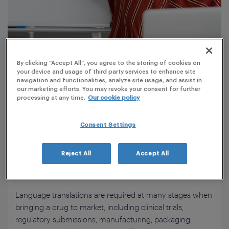
By clicking “Accept All”, you agree to the storing of cookies on
your device and usage of third party services to enhance site
navigation and functionalities, analyze site usage, and assist in
our marketing efforts. You may revoke your consent for further
processing at any time.
Our cookie policy
The use of medical translations for the safe
and effective use of medicinal products
Consent Settings
Medical translation requires precision, regulatory
conformance, and up-to-date technical knowledge. Our
Reject All
Accept All
extensive team of experienced medical translators
performs PLG’s translation and proofreading services.
Language translations are required at many stages when
bringing a drug to market, including clinical trials,
regulatory submissions, manufacturing, packaging,