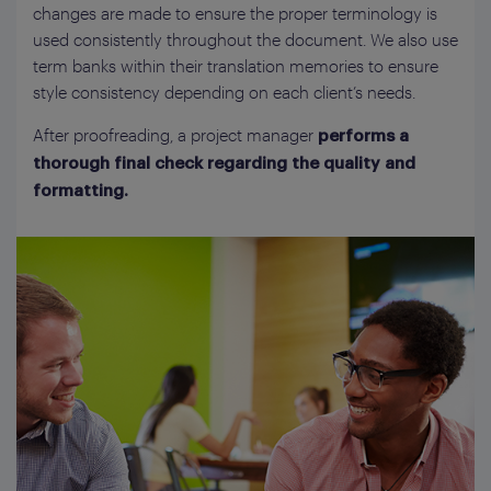
changes are made to ensure the proper terminology is
used consistently throughout the document. We also use
term banks within their translation memories to ensure
style consistency depending on each client’s needs.
After proofreading, a project manager
performs a
thorough final check regarding the quality and
formatting.