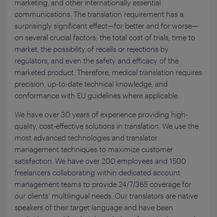
marketing, and other internationally essential
communications. The translation requirement has a
surprisingly significant effect—for better and for worse—
on several crucial factors: the total cost of trials, time to
market, the possibility of recalls or rejections by
regulators, and even the safety and efficacy of the
marketed product. Therefore, medical translation requires
precision, up-to-date technical knowledge, and
conformance with EU guidelines where applicable.
We have over 30 years of experience providing high-
quality, cost-effective solutions in translation. We use the
most advanced technologies and translator
management techniques to maximize customer
satisfaction. We have over 200 employees and 1500
freelancers collaborating within dedicated account
management teams to provide 24/7/365 coverage for
our clients’ multilingual needs. Our translators are native
speakers of their target language and have been