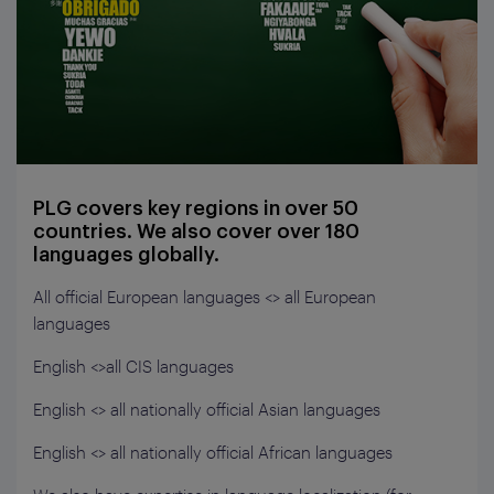
PLG covers key regions in over 50
countries. We also cover over 180
languages globally.
All official European languages <> all European
languages
English <>all CIS languages
English <> all nationally official Asian languages
English <> all nationally official African languages