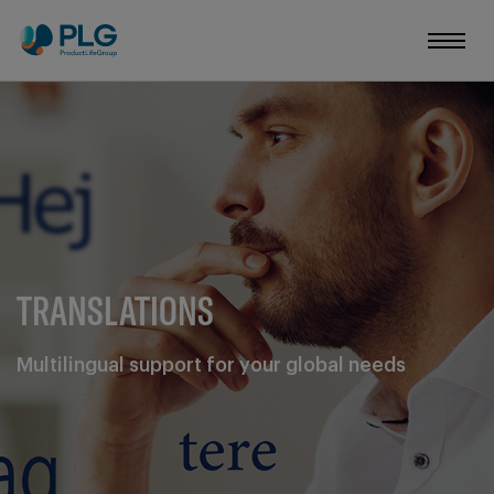
TRANSLATIONS
Multilingual support for your global needs