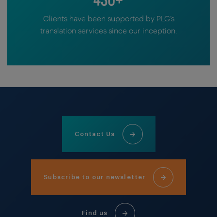
Clients have been supported by PLG’s
translation services since our inception.
Contact Us
Subscribe to our newsletter
Find us