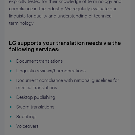
explicitly tested for their knowledge of terminology and
compliance in the industry. We regularly evaluate our
linguists for quality and understanding of technical
terminology.
LG supports your translation needs via the
following services:
Document translations
Linguistic reviews/harmonizations
Document compliance with national guidelines for
medical translations
Desktop publishing
Sworn translations
Subtitling
Voiceovers