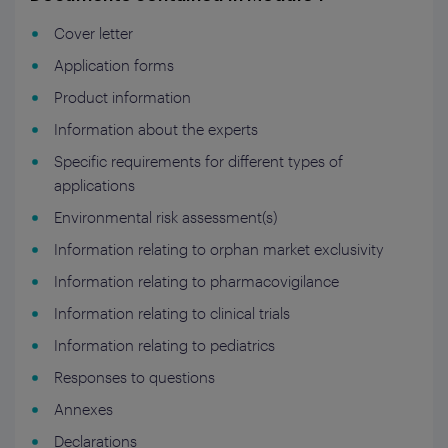
Cover letter
Application forms
Product information
Information about the experts
Specific requirements for different types of
applications
Environmental risk assessment(s)
Information relating to orphan market exclusivity
Information relating to pharmacovigilance
Information relating to clinical trials
Information relating to pediatrics
Responses to questions
Annexes
Declarations