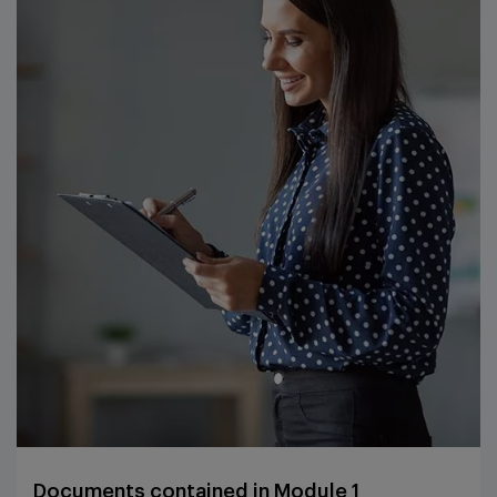
Documents contained in Module 1