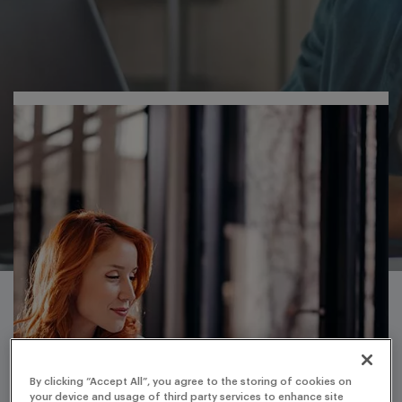
By clicking “Accept All”, you agree to the storing of cookies on
your device and usage of third party services to enhance site