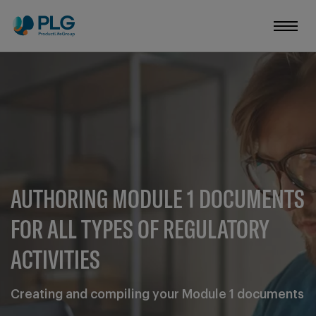
AUTHORING MODULE 1 DOCUMENTS
FOR ALL TYPES OF REGULATORY
ACTIVITIES
Creating and compiling your Module 1 documents