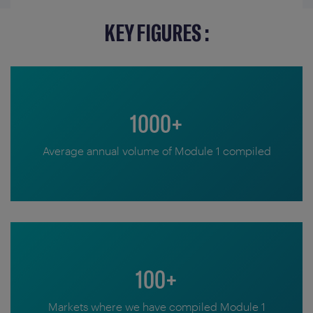
KEY FIGURES :
1000+
Average annual volume of Module 1 compiled
100+
Markets where we have compiled Module 1