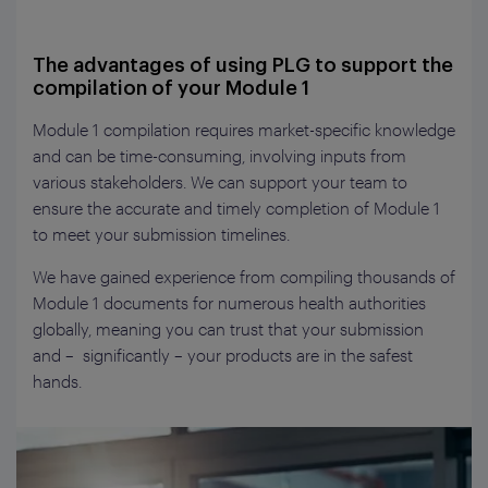
The advantages of using PLG to support the
compilation of your Module 1
Module 1 compilation requires market-specific knowledge
and can be time-consuming, involving inputs from
various stakeholders. We can support your team to
ensure the accurate and timely completion of Module 1
to meet your submission timelines.
We have gained experience from compiling thousands of
Module 1 documents for numerous health authorities
globally, meaning you can trust that your submission
and – significantly – your products are in the safest
hands.