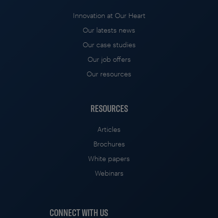
Innovation at Our Heart
Our latests news
Our case studies
Our job offers
Our resources
RESOURCES
Articles
Brochures
White papers
Webinars
CONNECT WITH US