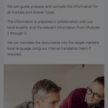
We can guide, prepare, and compile this information for
all markets and dossier types.
The information is prepared in collaboration with our
local experts, and the relevant information from Modules
2 through 5.
We can translate the documents into the target market’s
local language using our internal translation team if
required.