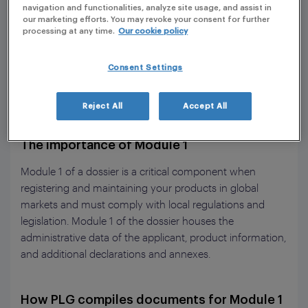
navigation and functionalities, analyze site usage, and assist in
our marketing efforts. You may revoke your consent for further
processing at any time.
Our cookie policy
Consent Settings
Reject All
Accept All
The importance of Module 1
Module 1 of a dossier is a critical component when
registering and maintaining your products in global
markets and must comply with local regulations and
legislation. Module 1 of the dossier houses the
administrative data of the applicant, product information,
and additional declarations and annexes.
How PLG compiles documents for Module 1