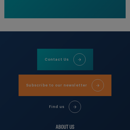
Contact Us
Subscribe to our newsletter
Find us
ABOUT US