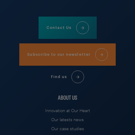
Contact Us
Subscribe to our newsletter
Find us
ABOUT US
Innovation at Our Heart
Our latests news
Our case studies