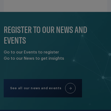
REGISTER TO OUR NEWS AND
EVENTS
Go to our Events to register
Go to our News to get insights
See all our news and events