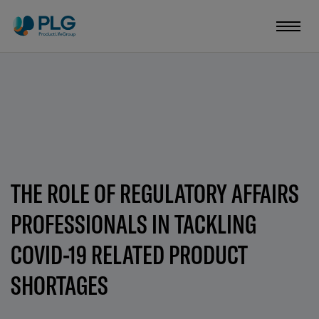
THE ROLE OF REGULATORY AFFAIRS
PROFESSIONALS IN TACKLING
COVID-19 RELATED PRODUCT
SHORTAGES