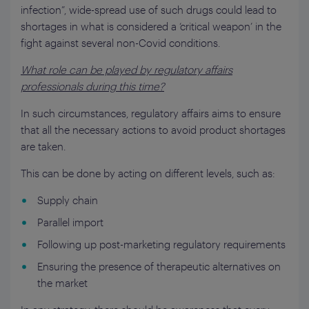
infection”, wide-spread use of such drugs could lead to
shortages in what is considered a ‘critical weapon’ in the
fight against several non-Covid conditions.
What
role can be played by regulatory affairs
professionals during this time?
In such circumstances, regulatory affairs aims to ensure
that all the necessary actions to avoid product shortages
are taken.
This can be done by acting on different levels, such as:
Supply chain
Parallel import
Following up post-marketing regulatory requirements
Ensuring the presence of therapeutic alternatives on
the market