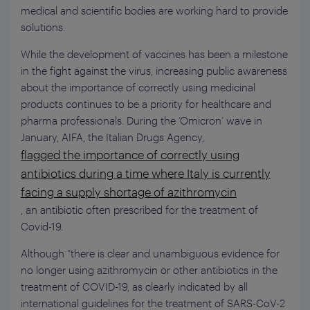
medical and scientific bodies are working hard to provide
solutions.
While the development of vaccines has been a milestone
in the fight against the virus, increasing public awareness
about the importance of correctly using medicinal
products continues to be a priority for healthcare and
pharma professionals. During the ‘Omicron’ wave in
January, AIFA, the Italian Drugs Agency,
flagged the importance of correctly using
antibiotics during a time where Italy is currently
facing a supply shortage of azithromycin
, an antibiotic often prescribed for the treatment of
Covid-19.
Although “there is clear and unambiguous evidence for
no longer using azithromycin or other antibiotics in the
treatment of COVID-19, as clearly indicated by all
international guidelines for the treatment of SARS-CoV-2