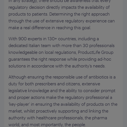
In any strategy, there should be awareness that every
regulatory decision directly impacts the availability of
products to patients. Determining the right approach
through the use of extensive regulatory experience can
make a real difference in reaching this goal.
With 900 experts in 130+ countries, including a
dedicated Italian team with more than 30 professionals
knowledgeable on local regulations, ProductLife Group
guarantees the right response while providing ad-hoc
solutions in accordance with the authority’s needs.
Although ensuring the responsible use of antibiotics is a
duty for both prescribers and citizens, extensive
legislative knowledge and the ability to consider prompt
and proper actions make the regulatory professional a
‘key-player’ in ensuring the availability of products on the
market, whilst proactively supporting and linking the
authority with healthcare professionals, the pharma
world, and most importantly, the people.