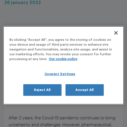
26 january 2022
By clicking “Accept All”, you agree to the storing of cookies on
your device and usage of third party services to enhance site
navigation and functionalities, analyze site usage, and assist in
our marketing efforts. You may revoke your consent for further
processing at any time.
Our cookie policy
Consent Settings
Reject All
Accept All
After 2 years, the Covid-19 pandemic continues to bring
uncertainty and challenges. However, pharmaceutical,