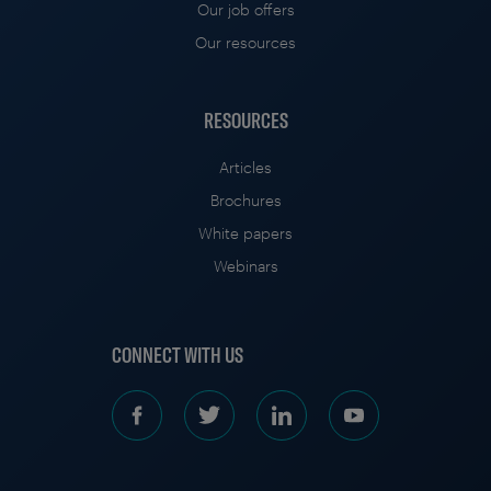
Our job offers
Our resources
RESOURCES
Articles
Brochures
White papers
Webinars
CONNECT WITH US