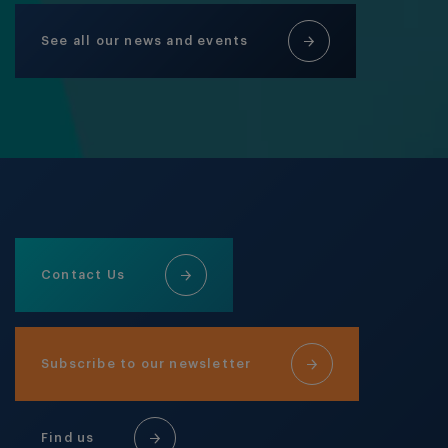
See all our news and events
Contact Us
Subscribe to our newsletter
Find us