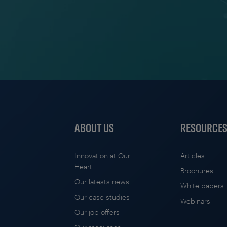
ABOUT US
RESOURCE
Innovation at Our
Articles
Heart
Brochures
Our latests news
White papers
Our case studies
Webinars
Our job offers