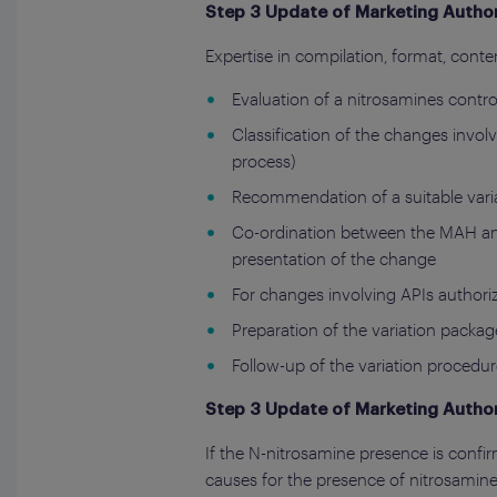
Step 3 Update of Marketing Author
Expertise in compilation, format, conten
Evaluation of a nitrosamines contro
Classification of the changes invo
process)
Recommendation of a suitable varia
Co-ordination between the MAH and
presentation of the change
For changes involving APIs authorize
Preparation of the variation pack
Follow-up of the variation procedur
Step 3 Update of Marketing Author
If the N-nitrosamine presence is confirm
causes for the presence of nitrosamine