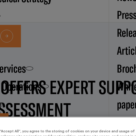
Pres
Rele
Artic
Services
Broc
 OFFERS EXPERT SUPP
d Operations
Whit
pape
ASSESSMENT
Our
 “Accept All”, you agree to the storing of cookies on your device and usage of 