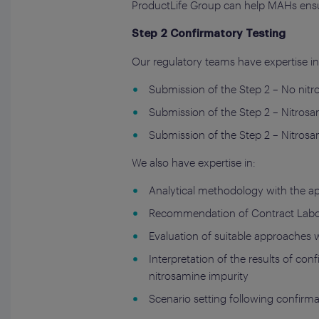
ProductLife Group can help MAHs ensu
Step 2 Confirmatory Testing
Our regulatory teams have expertise in 
Submission of the Step 2 – No nit
Submission of the Step 2 – Nitros
Submission of the Step 2 – Nitros
We also have expertise in:
Analytical methodology with the app
Recommendation of Contract Labora
Evaluation of suitable approaches w
Interpretation of the results of con
nitrosamine impurity
Scenario setting following confirma