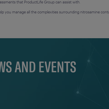
ssessments that ProductLife Group can assist with.
lp you manage all the complexities surrounding nitrosamine cont
EWS AND EVENTS