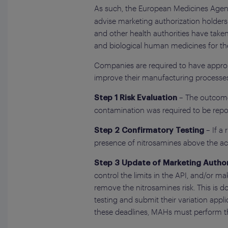
As such, the European Medicines Age
advise marketing authorization holder
and other health authorities have tak
and biological human medicines for the
Companies are required to have appropr
improve their manufacturing processes
– The outcome 
Step 1 Risk Evaluation
contamination was required to be repor
– If a
Step 2 Confirmatory Testing
presence of nitrosamines above the acc
Step 3 Update of Marketing Author
control the limits in the API, and/or 
remove the nitrosamines risk. This is 
testing and submit their variation app
these deadlines, MAHs must perform the