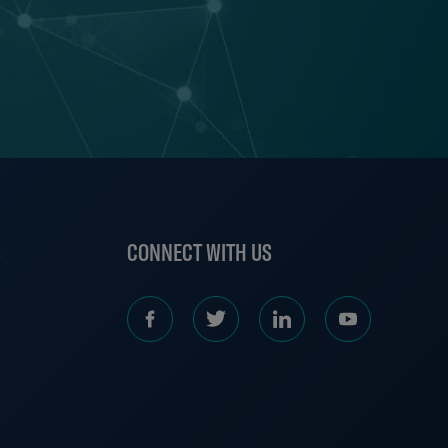
S
CONNECT WITH US