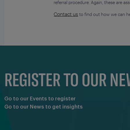
referral procedure. Again, these are a
Contact us
to find out how we can he
REGISTER TO OUR N
Go to our Events to register
Go to our News to get insights