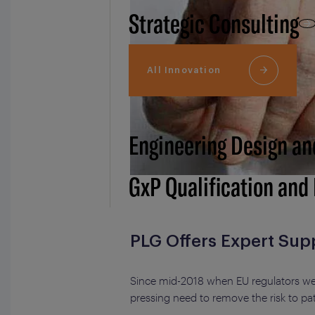
Strategic Consulting
All Innovation
Engineering Design an
GxP Qualification and
PLG Offers Expert Sup
Since mid-2018 when EU regulators were
pressing need to remove the risk to pa