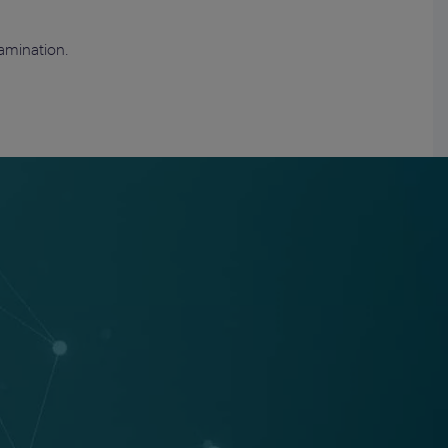
amination.