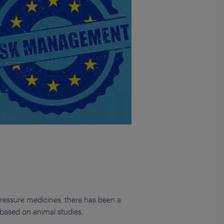
pressure medicines, there has been a
 based on animal studies.