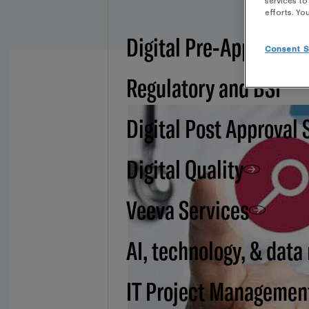
services to
efforts. Yo
Digital Pre-Approval -
Consent S
Regulatory and BSI
Digital Post Approval 
Digital Quality
Veeva Services
AI, technology, & data
IT Project Managemen