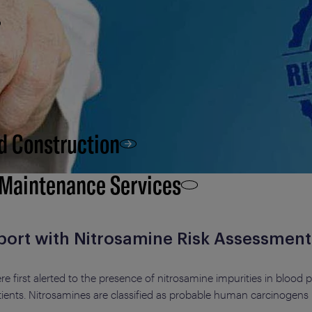
d Construction
 Maintenance Services
port with Nitrosamine Risk Assessment
 first alerted to the presence of nitrosamine impurities in blood 
tients. Nitrosamines are classified as probable human carcinogens