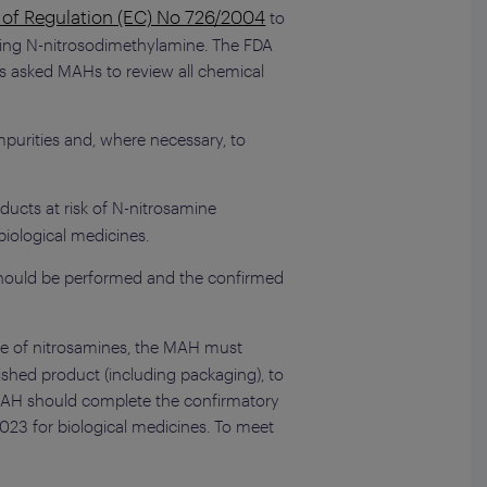
) of Regulation (EC) No 726/2004
to
uding N-nitrosodimethylamine. The FDA
s asked MAHs to review all chemical
mpurities and, where necessary, to
ducts at risk of N-nitrosamine
iological medicines.
s should be performed and the confirmed
ce of nitrosamines, the MAH must
ished product (including packaging), to
e MAH should complete the confirmatory
023 for biological medicines. To meet