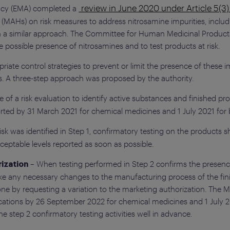
review in June 2020 under Article 5(3
ncy (EMA) completed a
s (MAHs) on risk measures to address nitrosamine impurities, incl
en a similar approach. The Committee for Human Medicinal Product
 possible presence of nitrosamines and to test products at risk.
iate control strategies to prevent or limit the presence of these i
. A three-step approach was proposed by the authority.
of a risk evaluation to identify active substances and finished pro
ted by 31 March 2021 for chemical medicines and 1 July 2021 for b
 risk was identified in Step 1, confirmatory testing on the product
eptable levels reported as soon as possible.
– When testing performed in Step 2 confirms the presen
ization
make any necessary changes to the manufacturing process of the fin
done by requesting a variation to the marketing authorization. Th
lications by 26 September 2022 for chemical medicines and 1 July 2
 step 2 confirmatory testing activities well in advance.