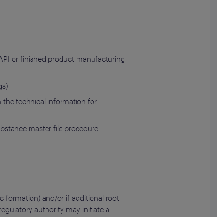
 API or finished product manufacturing
gs)
the technical information for
substance master file procedure
ic formation) and/or if additional root
egulatory authority may initiate a