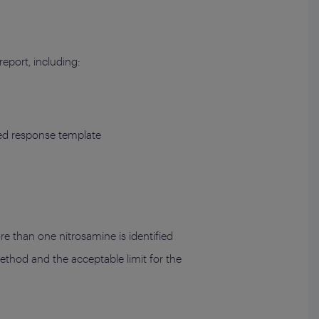
eport, including:
ted response template
re than one nitrosamine is identified
 method and the acceptable limit for the