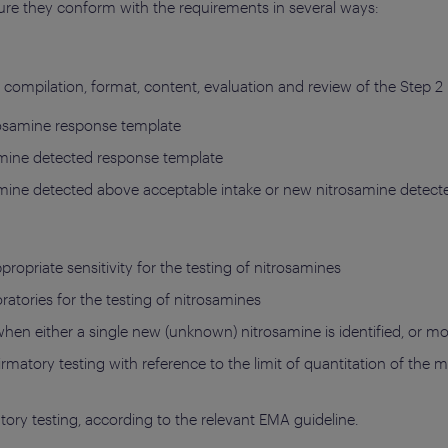
re they conform with the requirements in several ways:
compilation, format, content, evaluation and review of the Step 2 r
rosamine response template
amine detected response template
amine detected above acceptable intake or new nitrosamine detec
ropriate sensitivity for the testing of nitrosamines
tories for the testing of nitrosamines
hen either a single new (unknown) nitrosamine is identified, or mo
firmatory testing with reference to the limit of quantitation of the
tory testing, according to the relevant EMA guideline.