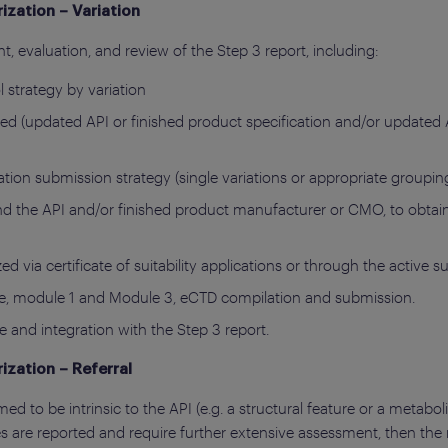
ization – Variation
t, evaluation, and review of the Step 3 report, including:
l strategy by variation
lved (updated API or finished product specification and/or updated
tion submission strategy (single variations or appropriate groupin
 the API and/or finished product manufacturer or CMO, to obtain 
d via certificate of suitability applications or through the active 
age, module 1 and Module 3, eCTD compilation and submission.
e and integration with the Step 3 report.
ization – Referral
ed to be intrinsic to the API (e.g. a structural feature or a metabol
s are reported and require further extensive assessment, then the r