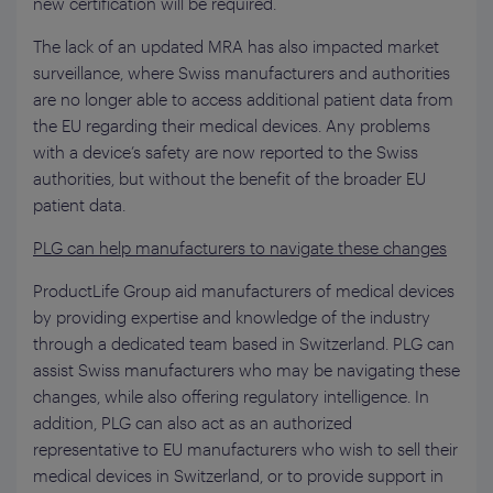
new certification will be required.
The lack of an updated MRA has also impacted market
surveillance, where Swiss manufacturers and authorities
are no longer able to access additional patient data from
the EU regarding their medical devices. Any problems
with a device’s safety are now reported to the Swiss
authorities, but without the benefit of the broader EU
patient data.
PLG can help manufacturers to navigate these changes
ProductLife Group aid manufacturers of medical devices
by providing expertise and knowledge of the industry
through a dedicated team based in Switzerland. PLG can
assist Swiss manufacturers who may be navigating these
changes, while also offering regulatory intelligence. In
addition, PLG can also act as an authorized
representative to EU manufacturers who wish to sell their
medical devices in Switzerland, or to provide support in