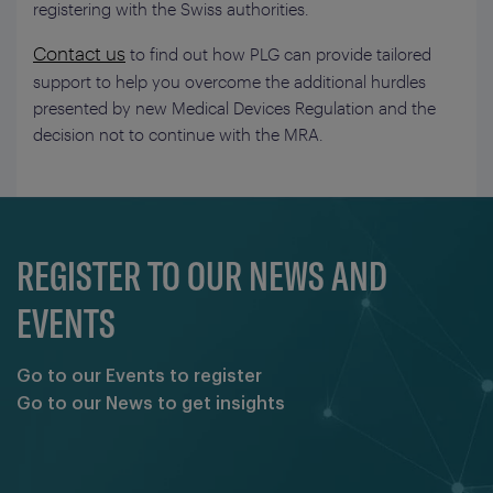
registering with the Swiss authorities.
Contact us
to find out how PLG can provide tailored
support to help you overcome the additional hurdles
presented by new Medical Devices Regulation and the
decision not to continue with the MRA.
REGISTER TO OUR NEWS AND
EVENTS
Go to our Events to register
Go to our News to get insights