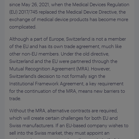
since May 26, 2021, when the Medical Devices Regulation
(EU) 2017/745 replaced the Medical Device Directive, the
exchange of medical device products has become more
complicated.
Although a part of Europe, Switzerland is not a member
of the EU and has its own trade agreement, much like
other non-EU members. Under the old directive,
Switzerland and the EU were partnered through the
Mutual Recognition Agreement (MRA). However,
Switzerland’s decision to not formally sign the
Institutional Framework Agreement, a key requirement
for the continuation of the MRA, means new barriers to
trade.
Without the MRA, alternative contracts are required,
which will create certain challenges for both EU and
Swiss manufacturers. If an EU-based company wishes to
sell into the Swiss market, they must appoint an