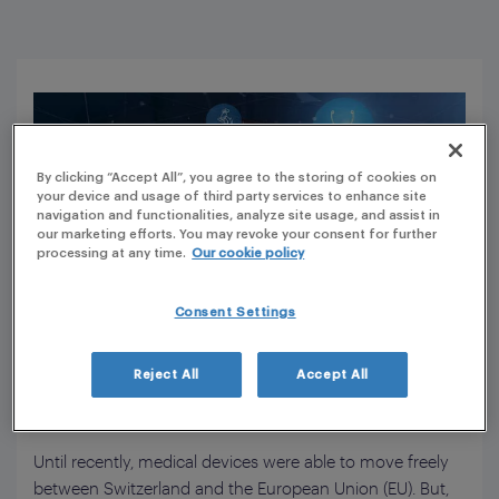
By clicking “Accept All”, you agree to the storing of cookies on
your device and usage of third party services to enhance site
navigation and functionalities, analyze site usage, and assist in
our marketing efforts. You may revoke your consent for further
processing at any time.
Our cookie policy
Consent Settings
How the new Medical Device Regulation
Reject All
Accept All
impacts Switzerland
Until recently, medical devices were able to move freely
between Switzerland and the European Union (EU). But,