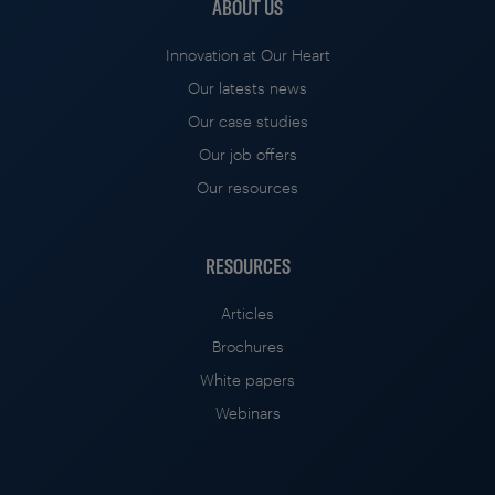
ABOUT US
Innovation at Our Heart
Our latests news
Our case studies
Our job offers
Our resources
RESOURCES
Articles
Brochures
White papers
Webinars