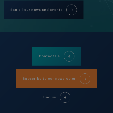
See all our news and events
Contact Us
Subscribe to our newsletter
Find us