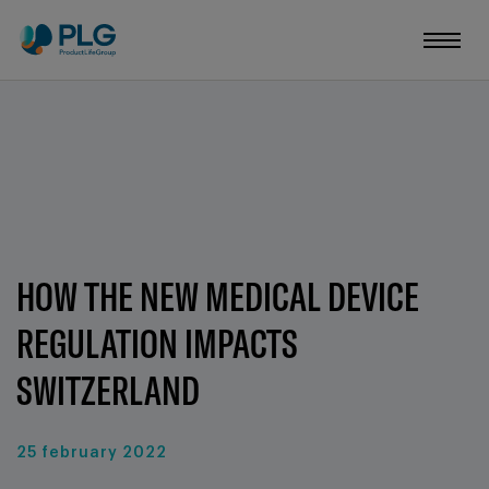
HOW THE NEW MEDICAL DEVICE
REGULATION IMPACTS
SWITZERLAND
25 february 2022