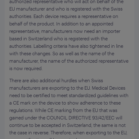
authorized representative who will act on behalf of the
EU manufacturer and who is registered with the Swiss
authorities. Each device requires a representative on
behalf of the product. In addition to an appointed
representative, manufacturers now need an importer
based in Switzerland who is registered with the
authorities. Labelling criteria have also tightened in line
with these changes. So as well as the name of the
manufacturer, the name of the authorized representative
is now required.
There are also additional hurdles when Swiss
manufacturers are exporting to the EU. Medical Devices
need to be certified to meet standardized guidelines with
a CE mark on the device to show adherence to these
regulations. While CE marking from the EU that was
gained under the COUNCIL DIRECTIVE 93/42/EEC will
continue to be accepted in Switzerland, the same is not
the case in reverse. Therefore, when exporting to the EU,