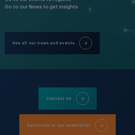
Go to our News to get insights
See all our news and events
Contact Us
Subscribe to our newsletter