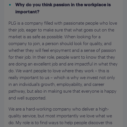
Why do you think passion in the workplace is
important?
PLG is a company filled with passionate people who love
their job, eager to make sure that what goes out on the
market is as safe as possible. When looking for a
company to join, a person should look for quality, and
whether they will feel enjoyment and a sense of passion
for their job. In their role, people want to know that they
are doing an excellent job and are impactful in what they
do. We want people to love where they work – this is
really important to us – which is why we invest not only
in an individual’s growth, employability, and career
pathway, but also in making sure that everyone is happy
and well supported.
We are a hard-working company who deliver a high-
quality service, but most importantly we love what we
do. My role is to find ways to help people discover this