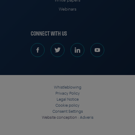
Webinars
CONNECT WITH US
Whistleblowing
Privacy Policy
Legal Notice
Cookie policy
Consent Settings
Website conception :
Adveris