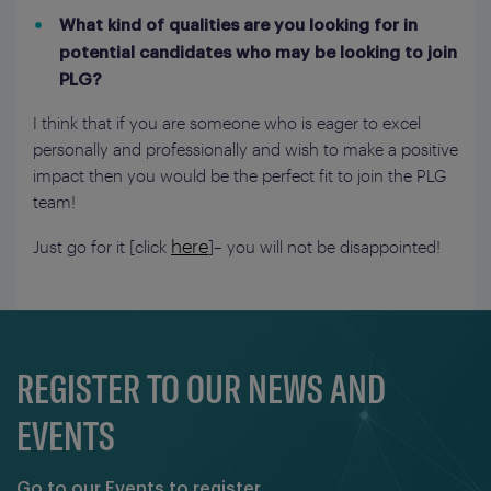
What kind of qualities are you looking for in
potential candidates who may be looking to join
PLG?
I think that if you are someone who is eager to excel
personally and professionally and wish to make a positive
impact then you would be the perfect fit to join the PLG
team!
here
Just go for it [click
]– you will not be disappointed!
REGISTER TO OUR NEWS AND
EVENTS
Go to our Events to register