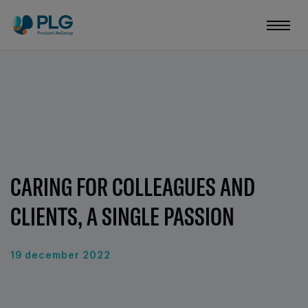
CARING FOR COLLEAGUES AND
CLIENTS, A SINGLE PASSION
19 december 2022