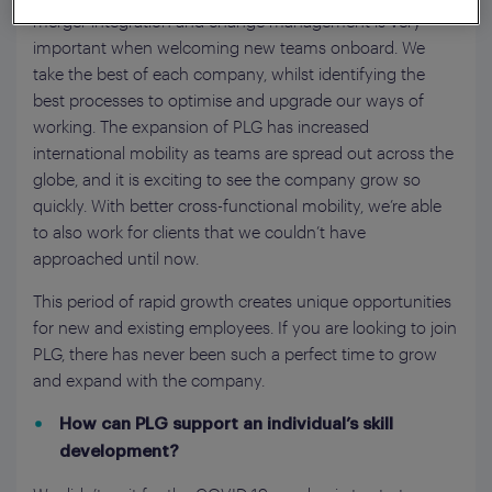
merger integration and change management is very
important when welcoming new teams onboard. We
take the best of each company, whilst identifying the
best processes to optimise and upgrade our ways of
working. The expansion of PLG has increased
international mobility as teams are spread out across the
globe, and it is exciting to see the company grow so
quickly. With better cross-functional mobility, we’re able
to also work for clients that we couldn’t have
approached until now.
This period of rapid growth creates unique opportunities
for new and existing employees. If you are looking to join
PLG, there has never been such a perfect time to grow
and expand with the company.
How can PLG support an individual’s skill
development?