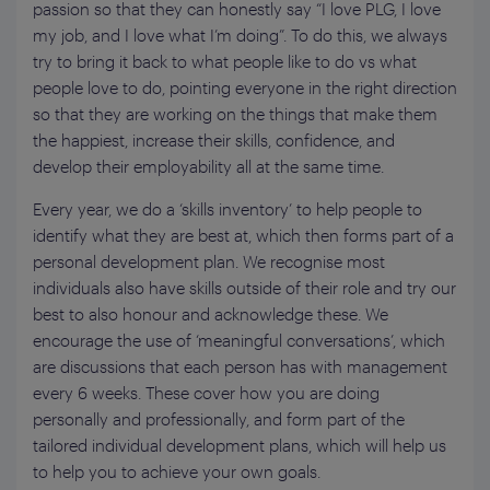
passion so that they can honestly say “I love PLG, I love
my job, and I love what I’m doing”. To do this, we always
try to bring it back to what people like to do vs what
people love to do, pointing everyone in the right direction
so that they are working on the things that make them
the happiest, increase their skills, confidence, and
develop their employability all at the same time.
Every year, we do a ‘skills inventory’ to help people to
identify what they are best at, which then forms part of a
personal development plan. We recognise most
individuals also have skills outside of their role and try our
best to also honour and acknowledge these. We
encourage the use of ‘meaningful conversations’, which
are discussions that each person has with management
every 6 weeks. These cover how you are doing
personally and professionally, and form part of the
tailored individual development plans, which will help us
to help you to achieve your own goals.