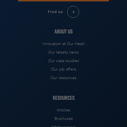
Find us
ABOUT US
Innovation at Our Heart
Our latests news
Our case studies
Our job offers
Our resources
RESOURCES
Articles
Brochures
White papers