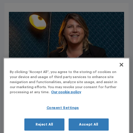
By clicking “Accept All”, you agree to the storing of cookies on
your device and usage of third party services to enhance site
navigation and functionalities, analyze site usage, and assist in
our marketing efforts. You may revoke your consent for further
processing at any time.
Our cookie policy
Tell me more about PLG’s current phase of
expansion, and why it is a great time to join
Consent Settings
PLG?
Since I’ve joined the company, PLG have acquired and
Reject All
Accept All
integrated many companies. For each acquisition, post-