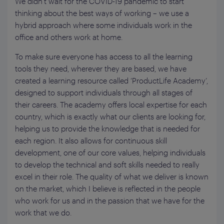
We didn’t wait for the COVID-19 pandemic to start
thinking about the best ways of working – we use a
hybrid approach where some individuals work in the
office and others work at home.
To make sure everyone has access to all the learning
tools they need, wherever they are based, we have
created a learning resource called ‘ProductLife Academy’,
designed to support individuals through all stages of
their careers. The academy offers local expertise for each
country, which is exactly what our clients are looking for,
helping us to provide the knowledge that is needed for
each region. It also allows for continuous skill
development, one of our core values, helping individuals
to develop the technical and soft skills needed to really
excel in their role. The quality of what we deliver is known
on the market, which I believe is reflected in the people
who work for us and in the passion that we have for the
work that we do.