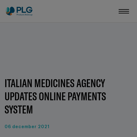
ITALIAN MEDICINES AGENCY
UPDATES ONLINE PAYMENTS
SYSTEM
06 december 2021