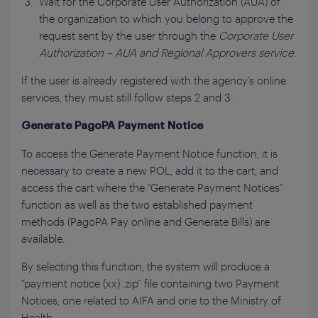
Wait for the Corporate User Authorization (AUA) of
the organization to which you belong to approve the
request sent by the user through the
Corporate User
Authorization – AUA and Regional Approvers
service
.
If the user is already registered with the agency’s online
services, they must still follow steps 2 and 3.
Generate PagoPA Payment Notice
To access the Generate Payment Notice function, it is
necessary to create a new POL, add it to the cart, and
access the cart where the “Generate Payment Notices”
function as well as the two established payment
methods (PagoPA Pay online and Generate Bills) are
available.
By selecting this function, the system will produce a
“payment notice (xx) .zip” file containing two Payment
Notices, one related to AIFA and one to the Ministry of
Health.