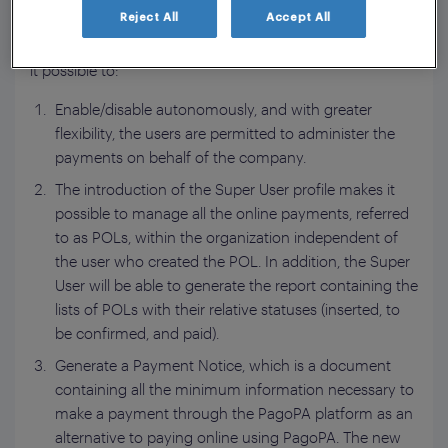
payments to public authorities.
Reject All
Accept All
The new features, introduced on October 21, 2021, make
it possible to:
Enable/disable autonomously, and with greater
flexibility, the users are permitted to administer the
payments on behalf of the company.
The introduction of the Super User profile makes it
possible to manage all the online payments, referred
to as POLs, within the organization independent of
the user who created the POL. In addition, the Super
User will be able to generate the report containing the
lists of POLs with their relative statuses (inserted, to
be confirmed, and paid).
Generate a Payment Notice, which is a document
containing all the minimum information necessary to
make a payment through the PagoPA platform as an
alternative to paying online using PagoPA. The new