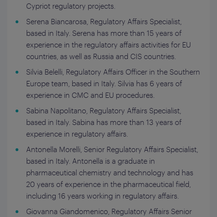
Cypriot regulatory projects.
Serena Biancarosa, Regulatory Affairs Specialist,
based in Italy. Serena has more than 15 years of
experience in the regulatory affairs activities for EU
countries, as well as Russia and CIS countries.
Silvia Belelli, Regulatory Affairs Officer in the Southern
Europe team, based in Italy. Silvia has 6 years of
experience in CMC and EU procedures.
Sabina Napolitano, Regulatory Affairs Specialist,
based in Italy. Sabina has more than 13 years of
experience in regulatory affairs.
Antonella Morelli, Senior Regulatory Affairs Specialist,
based in Italy. Antonella is a graduate in
pharmaceutical chemistry and technology and has
20 years of experience in the pharmaceutical field,
including 16 years working in regulatory affairs.
Giovanna Giandomenico, Regulatory Affairs Senior