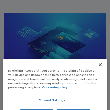
By clicking “Accept All”, you agree to the storing of cookies on
your device and usage of third party services to enhance site
navigation and functionalities, analyze site usage, and assist in
our marketing efforts. You may revoke your consent for further
A new version of the online payment system from the
processing at any time.
Our cookie policy
Italian Medicines Agency (AIFA) has become available,
making the system easier to use, including making
Consent Settings
payments via PagoPA, Italy’s public system for electronic