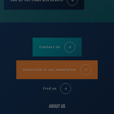
See all our news and events
Contact Us
Subscribe to our newsletter
Find us
ABOUT US