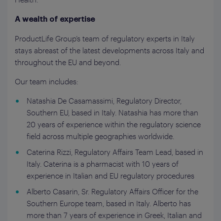
A wealth of expertise
ProductLife Group’s team of regulatory experts in Italy
stays abreast of the latest developments across Italy and
throughout the EU and beyond.
Our team includes:
Natashia De Casamassimi, Regulatory Director,
Southern EU, based in Italy. Natashia has more than
20 years of experience within the regulatory science
field across multiple geographies worldwide.
Caterina Rizzi, Regulatory Affairs Team Lead, based in
Italy. Caterina is a pharmacist with 10 years of
experience in Italian and EU regulatory procedures
Alberto Casarin, Sr. Regulatory Affairs Officer for the
Southern Europe team, based in Italy. Alberto has
more than 7 years of experience in Greek, Italian and