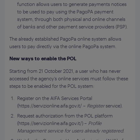
function allows users to generate payments notices
to be used to pay using the PagoPA payment
system, through both physical and online channels
of banks and other payment service providers (PSP).
The already established PagoPa online system allows
users to pay directly via the online PagoPa system.
New ways to enable the POL
Starting from 21 October 2021, a user who has never
accessed the agency’s online services must follow these
steps to be enabled for the POL system:
Register on the AIFA Services Portal
(https://servizionline.aifa.gov.it/ –
Register
service).
Request authorization from the POL platform
(https://servizionline.aifa.gov.it/) –
Profile
Management service for users already registered
.