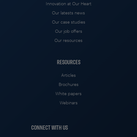
Innovation at Our Heart
Our latests news
Our case studies
Our job offers
Our resources
RESOURCES
Articles
Brochures
White papers
Webinars
CONNECT WITH US