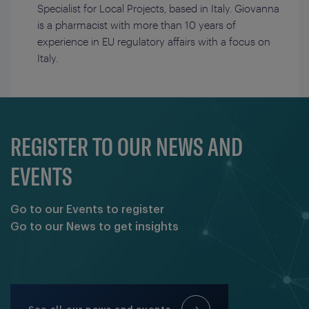
Specialist for Local Projects, based in Italy. Giovanna
is a pharmacist with more than 10 years of
experience in EU regulatory affairs with a focus on
Italy.
REGISTER TO OUR NEWS AND
EVENTS
Go to our Events to register
Go to our News to get insights