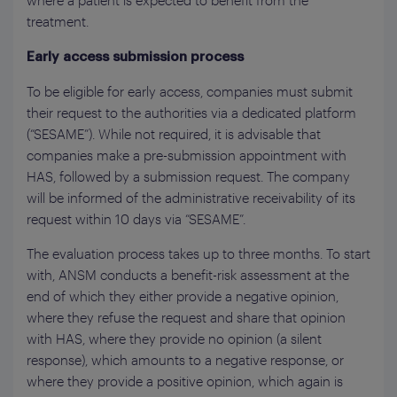
where a patient is expected to benefit from the
treatment.
Early access submission process
To be eligible for early access, companies must submit
their request to the authorities via a dedicated platform
(“SESAME”). While not required, it is advisable that
companies make a pre-submission appointment with
HAS, followed by a submission request. The company
will be informed of the administrative receivability of its
request within 10 days via “SESAME”.
The evaluation process takes up to three months. To start
with, ANSM conducts a benefit-risk assessment at the
end of which they either provide a negative opinion,
where they refuse the request and share that opinion
with HAS, where they provide no opinion (a silent
response), which amounts to a negative response, or
where they provide a positive opinion, which again is