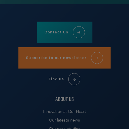
Contact Us
Subscribe to our newsletter
Find us
ABOUT US
Innovation at Our Heart
Our latests news
Our case studies