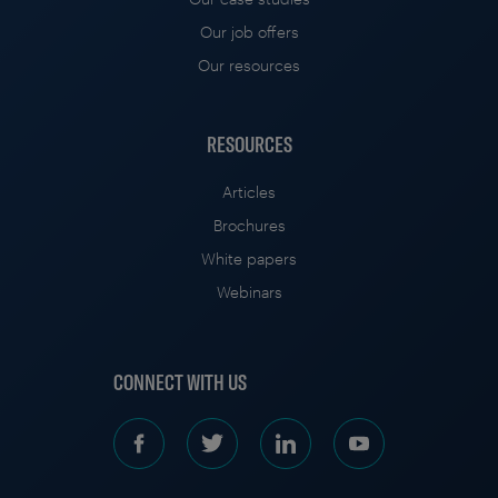
Our job offers
Our resources
RESOURCES
Articles
Brochures
White papers
Webinars
CONNECT WITH US