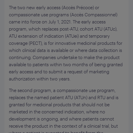
The two new early access (Accès Précoce) or
compassionate use programs (Accès Compassionnel)
came into force on July 1, 2021. The early access
program, which replaces post-ATU, cohort ATU (ATUc),
ATU extension of indication (ATUei) and temporary
coverage (PECT), is for innovative medicinal products for
which clinical data is available or where data collection is
continuing. Companies undertake to make the product
available to patients within two months of being granted
early access and to submit a request of marketing
authorization within two years.
The second program, a compassionate use program,
replaces the named patient ATU (ATUn) and RTU and is
granted for medicinal products that should not be
marketed in the concerned indication, where no
development is ongoing, and where patients cannot
receive the product in the context of a clinical trial, but