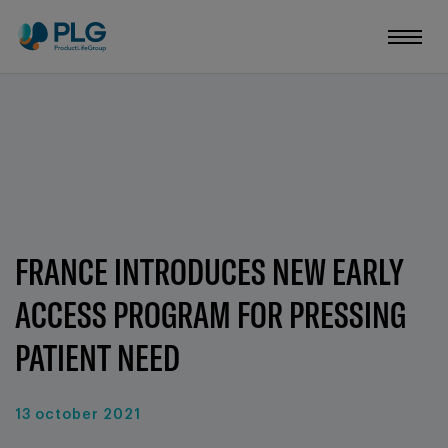
FRANCE INTRODUCES NEW EARLY
ACCESS PROGRAM FOR PRESSING
PATIENT NEED
13 october 2021