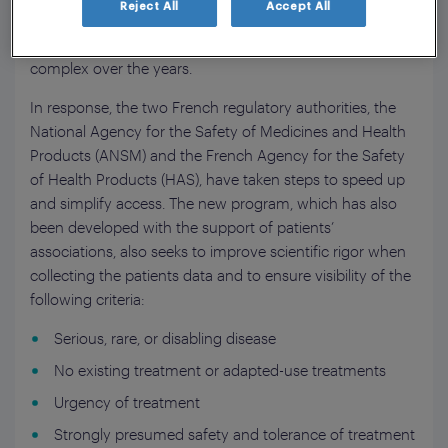
Reject All
Accept All
a program known as Temporary Authorization for Use
(ATU); however, the program has become increasingly
complex over the years.
In response, the two French regulatory authorities, the
National Agency for the Safety of Medicines and Health
Products (ANSM) and the French Agency for the Safety
of Health Products (HAS), have taken steps to speed up
and simplify access. The new program, which has also
been developed with the support of patients’
associations, also seeks to improve scientific rigor when
collecting the patients data and to ensure visibility of the
following criteria:
Serious, rare, or disabling disease
No existing treatment or adapted-use treatments
Urgency of treatment
Strongly presumed safety and tolerance of treatment