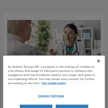
By clicking “Accept All”, you agree to the storing of cookies on
your device and usage of third party services to enhance site
navigation and functionalities, analyze site usage, and assist in
our marketing efforts. You may revoke your consent for further
processing at any time.
Our cookie policy
It has always been a priority for the French authorities to
provide compassionate use or exceptional use access to
Consent Settings
patients suffering from serious and disabling diseases.
For more than 20 years, early access was provided under