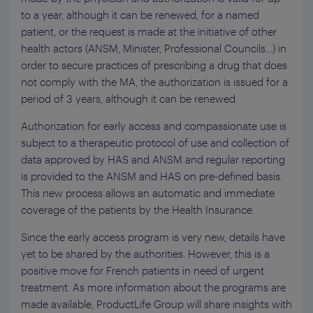
to a year, although it can be renewed, for a named
patient, or the request is made at the initiative of other
health actors (ANSM, Minister, Professional Councils…) in
order to secure practices of prescribing a drug that does
not comply with the MA, the authorization is issued for a
period of 3 years, although it can be renewed.
Authorization for early access and compassionate use is
subject to a therapeutic protocol of use and collection of
data approved by HAS and ANSM and regular reporting
is provided to the ANSM and HAS on pre-defined basis.
This new process allows an automatic and immediate
coverage of the patients by the Health Insurance.
Since the early access program is very new, details have
yet to be shared by the authorities. However, this is a
positive move for French patients in need of urgent
treatment. As more information about the programs are
made available, ProductLife Group will share insights with