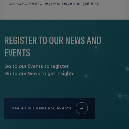
our customers to help you serve your patients.
REGISTER TO OUR NEWS AND
EVENTS
Go to our Events to register
Go to our News to get insights
See all our news and events