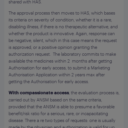
shared with HAS.
The approval process then moves to HAS, which bases
its criteria on severity of condition, whether it is a rare,
disabling illness, if there is no therapeutic alternative, and
whether the product is innovative. Again, response can
be negative, silent, which in this case means the request
is approved, or a positive opinion granting the
authorization request. The laboratory commits to make
available the medicines within 2 months after getting
Authorisation for early access, to submit a Marketing
Authorisation Application within 2 years max after
getting the Authorisation for early access.
, the evaluation process is,
With compassionate access
carried out by ANSM based on the same criteria,
provided that the ANSM is able to presume a favorable
benefit/risk ratio for a serious, rare, or incapacitating
disease. There a re two types of requests: one is usually
made by the physician and authorization is valid for up