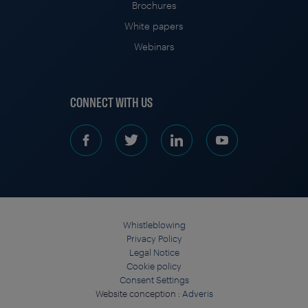
Brochures
White papers
Webinars
CONNECT WITH US
Whistleblowing
Privacy Policy
Legal Notice
Cookie policy
Consent Settings
Website conception :
Adveris