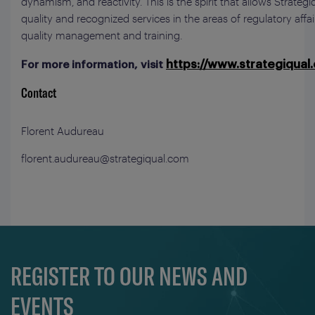
dynamism, and reactivity. This is the spirit that allows Strategi
quality and recognized services in the areas of regulatory affa
quality management and training.
https://www.strategiqual
For more information, visit
Contact
Florent Audureau
florent.audureau@strategiqual.com
REGISTER TO OUR NEWS AND
EVENTS