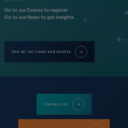
Go to our Events to register
Go to our News to get insights
See all our news and events
Contact Us