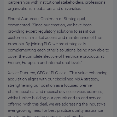
partnerships with institutional stakeholders, professional
organizations, incubators and universities.
Florent Audureau, Chairman of Strategiqual,
commented: “Since our creation, we have been
providing expert regulatory solutions to assist our
customers in market access and maintenance of their
products. By joining PLG, we are strategically
complementing each other’s solutions, being now able to
cover the complete lifecycle of healthcare products, at
French, European and international levels.”
Xavier Duburcq, CEO of PLG, said: “This value-enhancing
acquisition aligns with our disciplined M&A strategy,
strengthening our position as a focused premier
pharmaceutical and medical device services business,
whilst further building our group’s end-to-end service
offering. With this deal, we are addressing the industry’s
ever-growing need for best practice quality assurance
due to the increasing complexity of product