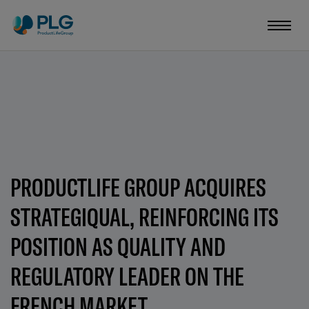
PRODUCTLIFE GROUP ACQUIRES
STRATEGIQUAL, REINFORCING ITS
POSITION AS QUALITY AND
REGULATORY LEADER ON THE
FRENCH MARKET