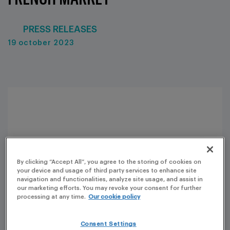
PRESS RELEASES
19 october 2023
By clicking “Accept All”, you agree to the storing of cookies on
your device and usage of third party services to enhance site
navigation and functionalities, analyze site usage, and assist in
our marketing efforts. You may revoke your consent for further
processing at any time.
Our cookie policy
Consent Settings