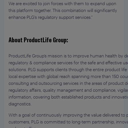
We are excited to join forces with them to expand upon
this platform together. This combination will significantly
enhance PLG’s regulatory support services.”
About ProductLife Group:
ProductLife Group’s mission is to improve human health by de
regulatory & compliance services for the safe and effective us
solutions. PLG supports clients through the entire product lif
local expertise with global reach spanning more than 150 count
consulting and outsourcing services in the areas of product 
regulatory affairs, quality management and compliance, vigil
information, covering both established products and innovati
diagnostics.
With a goal of continuously improving the value delivered to
customers, PLG is committed to long-term partnership, innovatio