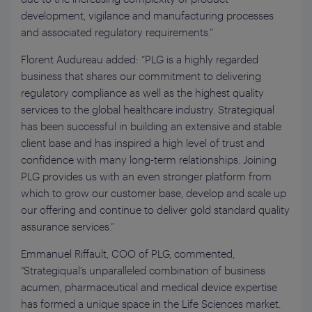
development, vigilance and manufacturing processes
and associated regulatory requirements.”
Florent Audureau added: “PLG is a highly regarded
business that shares our commitment to delivering
regulatory compliance as well as the highest quality
services to the global healthcare industry. Strategiqual
has been successful in building an extensive and stable
client base and has inspired a high level of trust and
confidence with many long-term relationships. Joining
PLG provides us with an even stronger platform from
which to grow our customer base, develop and scale up
our offering and continue to deliver gold standard quality
assurance services.”
Emmanuel Riffault, COO of PLG, commented,
“Strategiqual’s unparalleled combination of business
acumen, pharmaceutical and medical device expertise
has formed a unique space in the Life Sciences market.