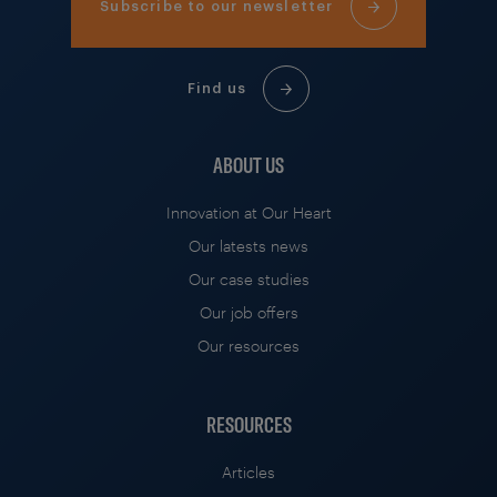
Subscribe to our newsletter
Find us
ABOUT US
Innovation at Our Heart
Our latests news
Our case studies
Our job offers
Our resources
RESOURCES
Articles