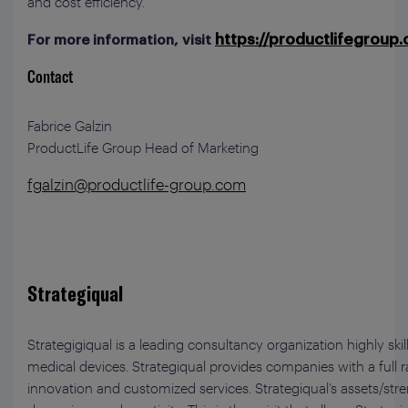
and cost efficiency.
https://productlifegroup
For more information, visit
Contact
Fabrice Galzin
ProductLife Group Head of Marketing
fgalzin@productlife-group.com
Strategiqual
Strategigiqual is a leading consultancy organization highly ski
medical devices. Strategiqual provides companies with a full 
innovation and customized services. Strategiqual’s assets/stre