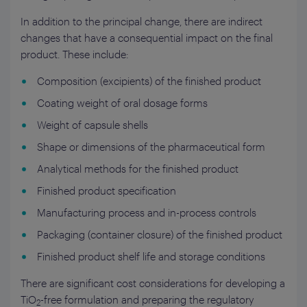
In addition to the principal change, there are indirect
changes that have a consequential impact on the final
product. These include:
Composition (excipients) of the finished product
Coating weight of oral dosage forms
Weight of capsule shells
Shape or dimensions of the pharmaceutical form
Analytical methods for the finished product
Finished product specification
Manufacturing process and in-process controls
Packaging (container closure) of the finished product
Finished product shelf life and storage conditions
There are significant cost considerations for developing a
TiO
-free formulation and preparing the regulatory
2