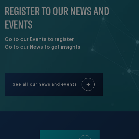
REGISTER TO OUR NEWS AND
EVENTS
Go to our Events to register
Go to our News to get insights
See all our news and events