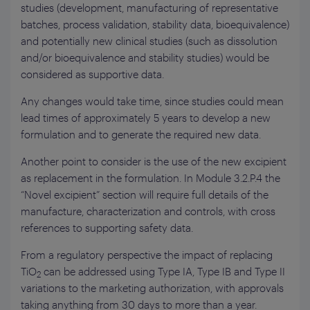
studies (development, manufacturing of representative
batches, process validation, stability data, bioequivalence)
and potentially new clinical studies (such as dissolution
and/or bioequivalence and stability studies) would be
considered as supportive data.
Any changes would take time, since studies could mean
lead times of approximately 5 years to develop a new
formulation and to generate the required new data.
Another point to consider is the use of the new excipient
as replacement in the formulation. In Module 3.2.P.4 the
“Novel excipient” section will require full details of the
manufacture, characterization and controls, with cross
references to supporting safety data.
From a regulatory perspective the impact of replacing
TiO
can be addressed using Type IA, Type IB and Type II
2
variations to the marketing authorization, with approvals
taking anything from 30 days to more than a year.