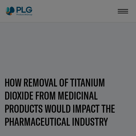
HOW REMOVAL OF TITANIUM
DIOXIDE FROM MEDICINAL
PRODUCTS WOULD IMPACT THE
PHARMACEUTICAL INDUSTRY