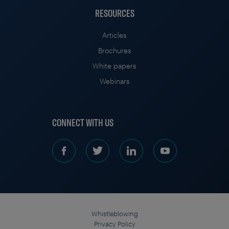
RESOURCES
Articles
Brochures
White papers
Webinars
CONNECT WITH US
Whistleblowing
Privacy Policy