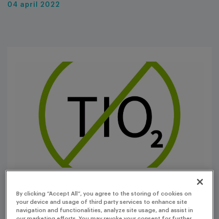
04 april 2022
By clicking “Accept All”, you agree to the storing of cookies on
The use of titanium dioxide (TiO
) in medicinal products
your device and usage of third party services to enhance site
2
navigation and functionalities, analyze site usage, and assist in
is under scrutiny, raising concerns among manufacturers
our marketing efforts. You may revoke your consent for further