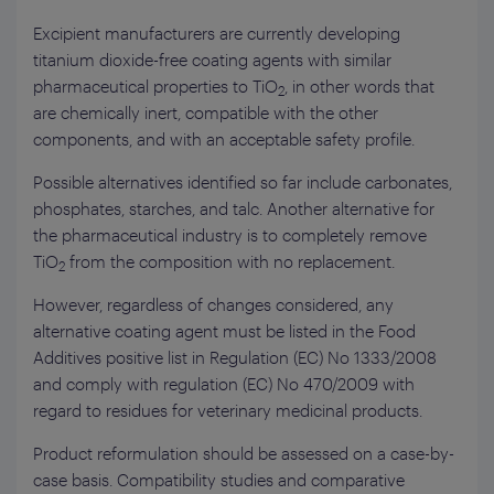
Excipient manufacturers are currently developing
titanium dioxide-free coating agents with similar
pharmaceutical properties to TiO
, in other words that
2
are chemically inert, compatible with the other
components, and with an acceptable safety profile.
Possible alternatives identified so far include carbonates,
phosphates, starches, and talc. Another alternative for
the pharmaceutical industry is to completely remove
TiO
from the composition with no replacement.
2
However, regardless of changes considered, any
alternative coating agent must be listed in the Food
Additives positive list in Regulation (EC) No 1333/2008
and comply with regulation (EC) No 470/2009 with
regard to residues for veterinary medicinal products.
Product reformulation should be assessed on a case-by-
case basis. Compatibility studies and comparative