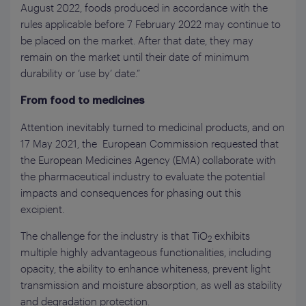
August 2022, foods produced in accordance with the
rules applicable before 7 February 2022 may continue to
be placed on the market. After that date, they may
remain on the market until their date of minimum
durability or ‘use by’ date.”
From food to medicines
Attention inevitably turned to medicinal products, and on
17 May 2021, the European Commission requested that
the European Medicines Agency (EMA) collaborate with
the pharmaceutical industry to evaluate the potential
impacts and consequences for phasing out this
excipient.
The challenge for the industry is that TiO
exhibits
2
multiple highly advantageous functionalities, including
opacity, the ability to enhance whiteness, prevent light
transmission and moisture absorption, as well as stability
and degradation protection.