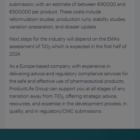
submission, with an estimate of between €90,000 and
€500,000 per product. These costs include
reformulation studies, production runs, stability studies,
variation preparation, and dossier update.
Next steps for the industry will depend on the EMA’s
assessment of TiO
which is expected in the first half of
2
2024.
As a Europe-based company with experience in
delivering advice and regulatory compliance services for
the safe and effective use of pharmaceutical products,
ProductLife Group can support you at all stages of any
transition away from TiO
, offering strategic advice,
2
resources, and expertise in the development process, in
quality, and in regulatory/CMC submissions.