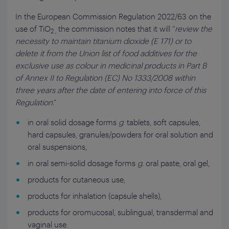
In the European Commission Regulation 2022/63 on the
use of TiO
the commission notes that it will “
review the
2 ,
necessity to maintain titanium dioxide (E 171) or to
delete it from the Union list of food additives for the
exclusive use as colour in medicinal products in Part B
of Annex II to Regulation (EC) No 1333/2008 within
three years after the date of entering into force of this
Regulation
.”
in oral solid dosage forms
g
. tablets, soft capsules,
hard capsules, granules/powders for oral solution and
oral suspensions,
in oral semi-solid dosage forms
g
. oral paste, oral gel,
products for cutaneous use,
products for inhalation (capsule shells),
products for oromucosal, sublingual, transdermal and
vaginal use.