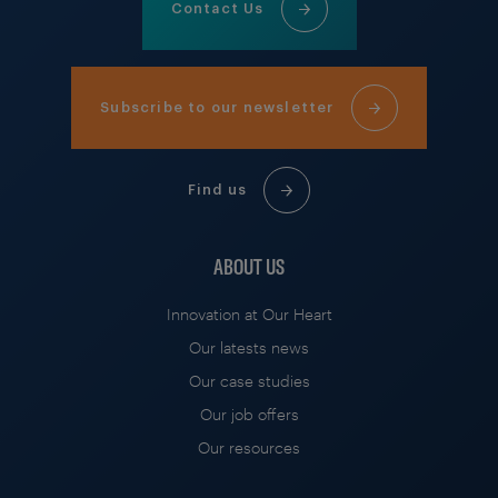
Contact Us
Subscribe to our newsletter
Find us
ABOUT US
Innovation at Our Heart
Our latests news
Our case studies
Our job offers
Our resources