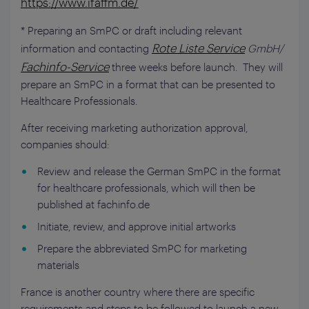
https://www.ifaffm.de/
* Preparing an SmPC or draft including relevant
Rote Liste Service
information and contacting
GmbH/
Fachinfo-Service
three weeks before launch. They will
prepare an SmPC in a format that can be presented to
Healthcare Professionals.
After receiving marketing authorization approval,
companies should:
Review and release the German SmPC in the format
for healthcare professionals, which will then be
published at fachinfo.de
Initiate, review, and approve initial artworks
Prepare the abbreviated SmPC for marketing
materials
France is another country where there are specific
requirements and steps to be followed to launch a new