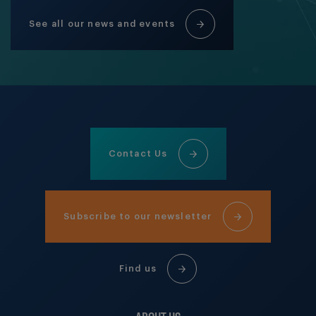
See all our news and events
Contact Us
Subscribe to our newsletter
Find us