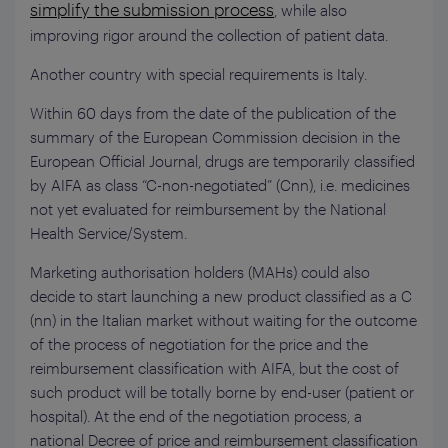
simplify the submission process
, while also
improving rigor around the collection of patient data.
Another country with special requirements is Italy.
Within 60 days from the date of the publication of the
summary of the European Commission decision in the
European Official Journal, drugs are temporarily classified
by AIFA as class “C-non-negotiated” (Cnn), i.e. medicines
not yet evaluated for reimbursement by the National
Health Service/System.
Marketing authorisation holders (MAHs) could also
decide to start launching a new product classified as a C
(nn) in the Italian market without waiting for the outcome
of the process of negotiation for the price and the
reimbursement classification with AIFA, but the cost of
such product will be totally borne by end-user (patient or
hospital). At the end of the negotiation process, a
national Decree of price and reimbursement classification