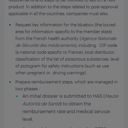
product. In addition to the steps related to post-approval
applicable in all the countries, companies must also:
Request key information for the bluebox (the boxed
area for information specific to the member state)
from the French health authority (
Agence Nationale
de Sécurité des médicaments
), including: CIP code
(a national code specific to France), local distributor,
classification of the list of poisonous substances, level
of pictogram for safety instructions (such as use
when pregnant or driving warnings).
Prepare reimbursement steps, which are managed in
two phases :
An initial dossier is submitted to HAS (
Haute
Autorité de Santé
) to obtain the
reimbursement rate and medical service
level,