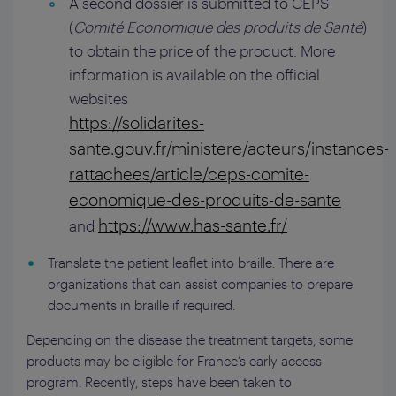
A second dossier is submitted to CEPS
(
Comité Economique des produits de Santé
)
to obtain the price of the product. More
information is available on the official
websites
https://solidarites-
sante.gouv.fr/ministere/acteurs/instances-
rattachees/article/ceps-comite-
economique-des-produits-de-sante
https://www.has-sante.fr/
and
Translate the patient leaflet into braille. There are
organizations that can assist companies to prepare
documents in braille if required.
Depending on the disease the treatment targets, some
products may be eligible for France’s early access
program. Recently, steps have been taken to