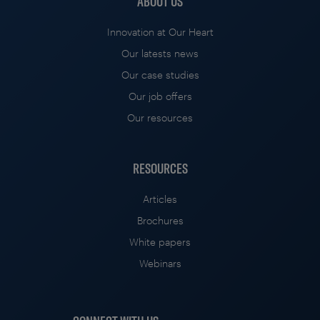
ABOUT US
Innovation at Our Heart
Our latests news
Our case studies
Our job offers
Our resources
RESOURCES
Articles
Brochures
White papers
Webinars