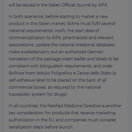
will be issued in the Italian Official Journal by AIFA.
In both scenarios, before starting to market a new
product in the Italian market, MAHs must fulfil several
national requirements: notify the start date of
commercialization to AIFA, pharmacists and relevant
associations; update the national medicinal database;
make available/carry out an authorized German
translation of the package insert leaflet and labels to be
compliant with bilingualism requirements; and order
Bollinos from Istituto Poligrafico e Zecca dello Stato (a
self-adhesive label to be placed on the back of all
commercial boxes, as required by the national
traceability system for drugs).
In all countries, the Falsified Medicine Directive is another
key consideration for products that receive marketing
authorization in the EU, and companies must consider
serialization steps before launch.