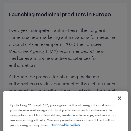
Launching medicinal products in Europe
Every year, competent authorities in the EU grant
numerous new marketing authorizations for medicinal
products. As an example, in 2020, the European
Medicines Agency (EMA) recommended 97 new
medicines and 39 new active substances for
authorization.
Although the process for obtaining marketing
authorization is widely documented through guidances
and directives on health authority websites, the launch
process is not centrally described and local requirements
may vary from one country to another. This is a
By clicking “Accept All”, you agree to the storing of cookies on
your device and usage of third party services to enhance site
challenge for pharmaceutical companies, which have
navigation and functionalities, analyze site usage, and assist in
gone through a complex registration process and want
our marketing efforts. You may revoke your consent for further
to launch their newly registered medicinal products as
processing at any time.
Our cookie policy