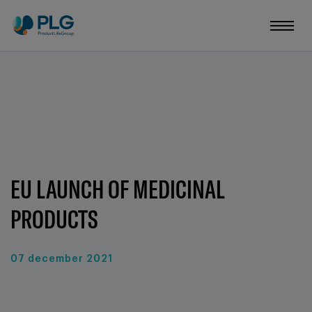
EU LAUNCH OF MEDICINAL
PRODUCTS
07 december 2021