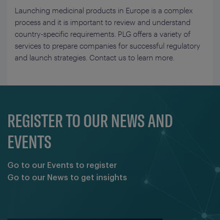
Launching medicinal products in Europe is a complex
process and it is important to review and understand
country-specific requirements. PLG offers a variety of
services to prepare companies for successful regulatory
and launch strategies. Contact us to learn more.
REGISTER TO OUR NEWS AND
EVENTS
Go to our Events to register
Go to our News to get insights