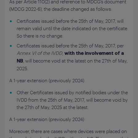
As per Article 110(2) and reference to MDCG’s document
(MDCG 2022-6), the deadline changed as follows:
Certificates issued before the 25th of May, 2017, will
remain valid until the date indicated on the certificate.
So there is no change.
Certificates issued before the 25th of May, 2017, per
Annex VI of the IVDD
,
with the involvement of a
, will become void at the latest on the 27th of May,
NB
2025.
A 1-year extension (previously 2024)
Other Certificates issued by notified bodies under the
IVDD from the 25th of May, 2017, will become void by
the 27th of May, 2025 at the latest.
A 1-year extension (previously 2024)
Moreover, there are cases where devices were placed on