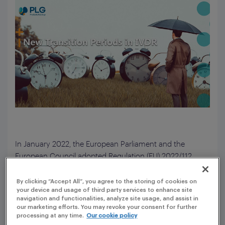
In January 2022, the European Parliament and the
European Council adopted Regulation (EU) 2022/112,
which extended the transitional periods for Regulation
(EU) 2017/746 on in vitro diagnostic medical devices
By clicking “Accept All”, you agree to the storing of cookies on
your device and usage of third party services to enhance site
(IVDs). This amendment applies to certain IVDs.
navigation and functionalities, analyze site usage, and assist in
our marketing efforts. You may revoke your consent for further
The Reason for an Extension of the Transitional
processing at any time.
Our cookie policy
Periods.