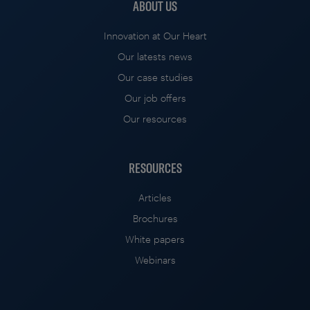
ABOUT US
Innovation at Our Heart
Our latests news
Our case studies
Our job offers
Our resources
RESOURCES
Articles
Brochures
White papers
Webinars