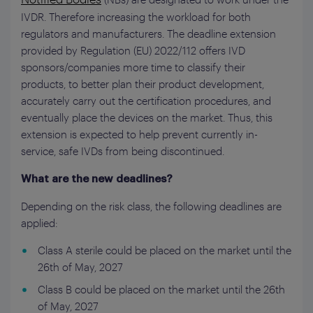
IVDR. Therefore increasing the workload for both
regulators and manufacturers. The deadline extension
provided by Regulation (EU) 2022/112 offers IVD
sponsors/companies more time to classify their
products, to better plan their product development,
accurately carry out the certification procedures, and
eventually place the devices on the market. Thus, this
extension is expected to help prevent currently in-
service, safe IVDs from being discontinued.
What are the new deadlines?
Depending on the risk class, the following deadlines are
applied:
Class A sterile could be placed on the market until the
26th of May, 2027
Class B could be placed on the market until the 26th
of May, 2027