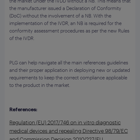
the market under the IVDD without a NB. This means that
the manufacturer issued a Declaration of Conformity
(DoC) without the involvement of a NB. With the
implementation of the IVDR, an NB is required for the
conformity assessment procedures as per the new Rules
of the IVDR.
PLG can help navigate all the main references guidelines
and their proper application in deploying new or updated
requirements to keep the correct compliance applicable
to the product in the market.
References:
Regulation (EU) 2017/746 on in vitro diagnostic
medical devices and repealing Directive 98/79/EC
and Commission Decision 2010/227/EU