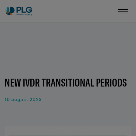
NEW IVDR TRANSITIONAL PERIODS
10 august 2023