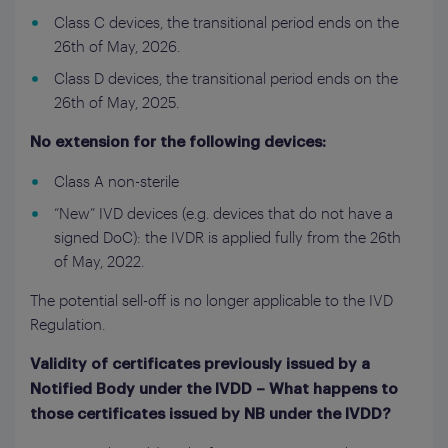
Class C devices, the transitional period ends on the
26th of May, 2026.
Class D devices, the transitional period ends on the
26th of May, 2025.
No extension for the following devices:
Class A non-sterile
“New” IVD devices (e.g. devices that do not have a
signed DoC): the IVDR is applied fully from the 26th
of May, 2022.
The potential sell-off is no longer applicable to the IVD
Regulation.
Validity of certificates previously issued by a
Notified Body under the IVDD – What happens to
those certificates issued by NB under the IVDD?