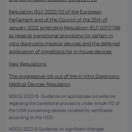
Regulation (EU) 2022/112 of the European
Parliament and of the Council of the 25th of
January 2022 amending Regulation (EU) 2017/746
as regards transitional provisions for certain in
vitro diagnostic medical devices and the deferred
application of conditions for in-house devices
New Regulations
The progressive roll-out of the In Vitro Diagnostic
Medical Devices Regulation
MDCG 2022-15 Guidance on appropriate surveillance
regarding the transitional provisions under Article 110 of
the IVDR concerning devices covered by certificates
according to the IVDD
MDCG 2022-6 Guidance on significant changes