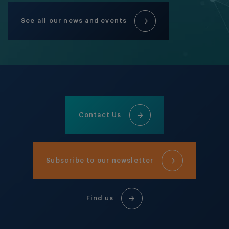
See all our news and events
Contact Us
Subscribe to our newsletter
Find us