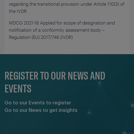
regarding the transitional provision under Article 110(3) of
the IVDR
MDCG 2021-18 Applied for scope of designation and
notification of a conformity assessment body –
Regulation (EU) 2017/746 (IVDR)
REGISTER TO OUR NEWS AND
EVENTS
Go to our Events to register
Go to our News to get insights