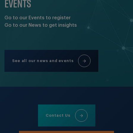
EVENTS
Go to our Events to register
Go to our News to get insights
See all our news and events
Contact Us