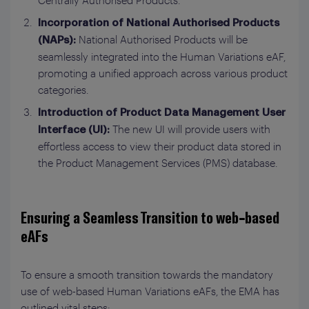
Centrally Authorised Products.
Incorporation of National Authorised Products
National Authorised Products will be
(NAPs):
seamlessly integrated into the Human Variations eAF,
promoting a unified approach across various product
categories.
Introduction of Product Data Management User
The new UI will provide users with
Interface (UI):
effortless access to view their product data stored in
the Product Management Services (PMS) database.
Ensuring a Seamless Transition to web-based
eAFs
To ensure a smooth transition towards the mandatory
use of web-based Human Variations eAFs, the EMA has
outlined vital steps: