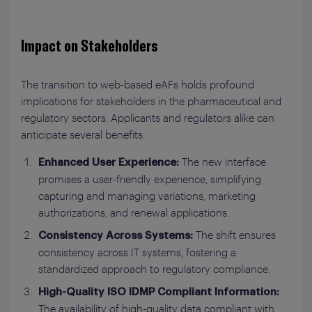
Impact on Stakeholders
The transition to web-based eAFs holds profound
implications for stakeholders in the pharmaceutical and
regulatory sectors. Applicants and regulators alike can
anticipate several benefits:
The new interface
Enhanced User Experience:
promises a user-friendly experience, simplifying
capturing and managing variations, marketing
authorizations, and renewal applications.
The shift ensures
Consistency Across Systems:
consistency across IT systems, fostering a
standardized approach to regulatory compliance.
High-Quality ISO IDMP Compliant Information:
The availability of high-quality data compliant with