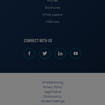
Articles
Brochures
White papers
Webinars
CONNECT WITH US
Whistleblowing
Privacy Policy
Legal Notice
Cookie policy
Consent Settings