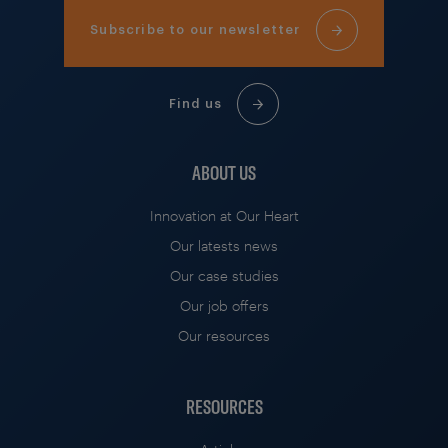
Subscribe to our newsletter
Find us
ABOUT US
Innovation at Our Heart
Our latests news
Our case studies
Our job offers
Our resources
RESOURCES