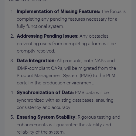
The focus is
Implementation of Missing Features:
completing any pending features necessary for a
fully functional system.
Any obstacles
Addressing Pending Issues:
preventing users from completing a form will be
promptly resolved.
All products, both NAPs and
Data Integration:
IDMP-compliant CAPs, will be migrated from the
Product Management System (PMS) to the PLM
portal in the production environment.
PMS data will be
Synchronization of Data:
synchronized with existing databases, ensuring
consistency and accuracy.
Rigorous testing and
Ensuring System Stability:
enhancements will guarantee the stability and
reliability of the system.