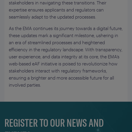
stakeholders in navigating these transitions. Their
expertise ensures applicants and regulators can
seamlessly adapt to the updated processes.
As the EMA continues its journey towards a digital future,
these updates mark a significant milestone, ushering in
an era of streamlined processes and heightened
efficiency in the regulatory landscape. With transparency,
user experience, and data integrity at its core, the EMA’s
web-based eAF initiative is poised to revolutionize how
stakeholders interact with regulatory frameworks,
ensuring a brighter and more accessible future for all
involved parties.
REGISTER TO OUR NEWS AND