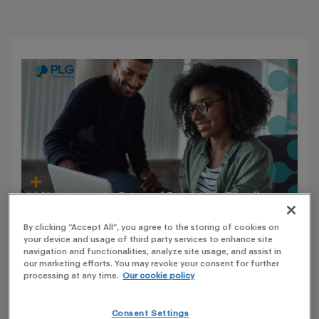
By clicking “Accept All”, you agree to the storing of cookies on
your device and usage of third party services to enhance site
navigation and functionalities, analyze site usage, and assist in
In a significant stride towards modernizing regulatory
our marketing efforts. You may revoke your consent for further
processing at any time.
Our cookie policy
processes, the European Medicines Agency (EMA)
recently unveiled a major update regarding web-based
Consent Settings
Electronic Application Forms (eAFs). This pivotal