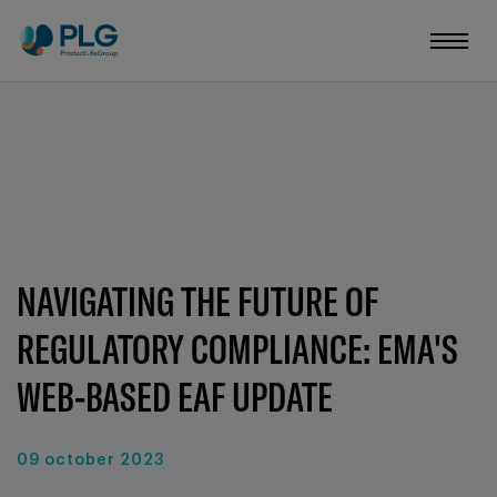
NAVIGATING THE FUTURE OF
REGULATORY COMPLIANCE: EMA'S
WEB-BASED EAF UPDATE
09 october 2023