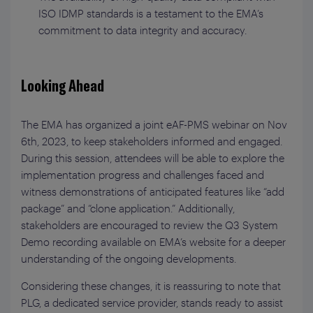
ISO IDMP standards is a testament to the EMA’s
commitment to data integrity and accuracy.
Looking Ahead
The EMA has organized a joint eAF-PMS webinar on Nov
6th, 2023, to keep stakeholders informed and engaged.
During this session, attendees will be able to explore the
implementation progress and challenges faced and
witness demonstrations of anticipated features like “add
package” and “clone application.” Additionally,
stakeholders are encouraged to review the Q3 System
Demo recording available on EMA’s website for a deeper
understanding of the ongoing developments.
Considering these changes, it is reassuring to note that
PLG, a dedicated service provider, stands ready to assist