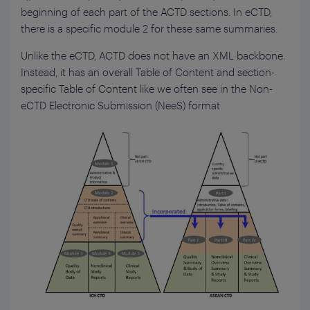
beginning of each part of the ACTD sections. In eCTD,
there is a specific module 2 for these same summaries.
Unlike the eCTD, ACTD does not have an XML backbone.
Instead, it has an overall Table of Content and section-
specific Table of Content like we often see in the Non-
eCTD Electronic Submission (NeeS) format.