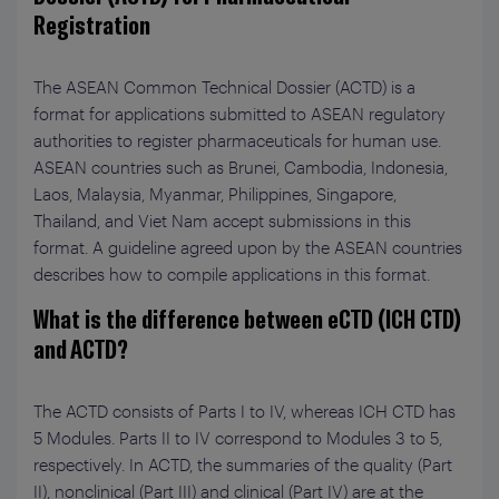
Registration
The ASEAN Common Technical Dossier (ACTD) is a
format for applications submitted to ASEAN regulatory
authorities to register pharmaceuticals for human use.
ASEAN countries such as Brunei, Cambodia, Indonesia,
Laos, Malaysia, Myanmar, Philippines, Singapore,
Thailand, and Viet Nam accept submissions in this
format. A guideline agreed upon by the ASEAN countries
describes how to compile applications in this format.
What is the difference between eCTD (ICH CTD)
and ACTD?
The ACTD consists of Parts I to IV, whereas ICH CTD has
5 Modules. Parts II to IV correspond to Modules 3 to 5,
respectively. In ACTD, the summaries of the quality (Part
II), nonclinical (Part III) and clinical (Part IV) are at the