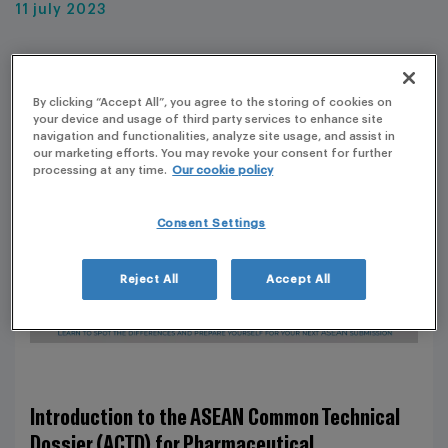
11 july 2023
By clicking “Accept All”, you agree to the storing of cookies on
your device and usage of third party services to enhance site
navigation and functionalities, analyze site usage, and assist in
our marketing efforts. You may revoke your consent for further
processing at any time.
Our cookie policy
Consent Settings
Reject All
Accept All
Introduction to the ASEAN Common Technical
Dossier (ACTD) for Pharmaceutical