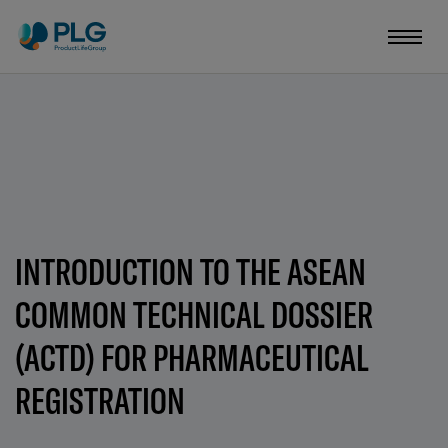
INTRODUCTION TO THE ASEAN
COMMON TECHNICAL DOSSIER
(ACTD) FOR PHARMACEUTICAL
REGISTRATION