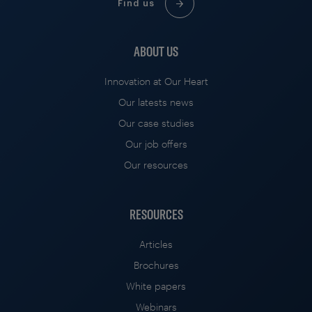
Find us
ABOUT US
Innovation at Our Heart
Our latests news
Our case studies
Our job offers
Our resources
RESOURCES
Articles
Brochures
White papers
Webinars