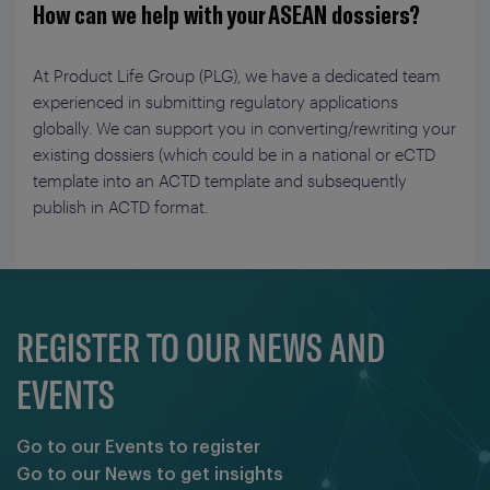
How can we help with your ASEAN dossiers?
At Product Life Group (PLG), we have a dedicated team
experienced in submitting regulatory applications
globally. We can support you in converting/rewriting your
existing dossiers (which could be in a national or eCTD
template into an ACTD template and subsequently
publish in ACTD format.
REGISTER TO OUR NEWS AND
EVENTS
Go to our Events to register
Go to our News to get insights