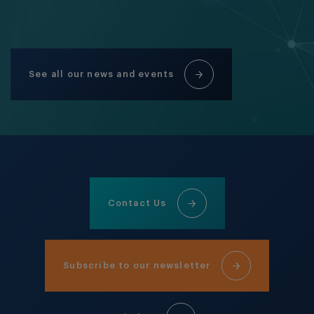
See all our news and events
Contact Us
Subscribe to our newsletter