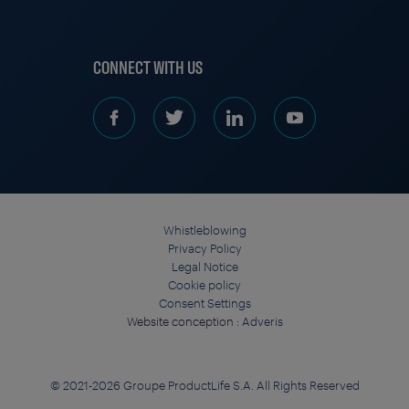
CONNECT WITH US
Whistleblowing
Privacy Policy
Legal Notice
Cookie policy
Consent Settings
Website conception :
Adveris
© 2021-2026 Groupe ProductLife S.A. All Rights Reserved