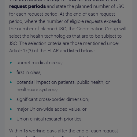
and state the planned number of JSC
request periods
for each request period. At the end of each request
period, where the number of eligible requests exceeds
the number of planned JSC, the Coordination Group will
select the health technologies that are to be subject to
JSC. The selection criteria are those mentioned under
Article 17(3) of the HTAR and listed below:
unmet medical needs;
first in class;
potential impact on patients, public health, or
healthcare systems;
significant cross-border dimension;
major Union-wide added value; or
Union clinical research priorities.
Within 15 working days after the end of each request