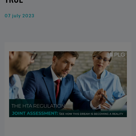
07 july 2023