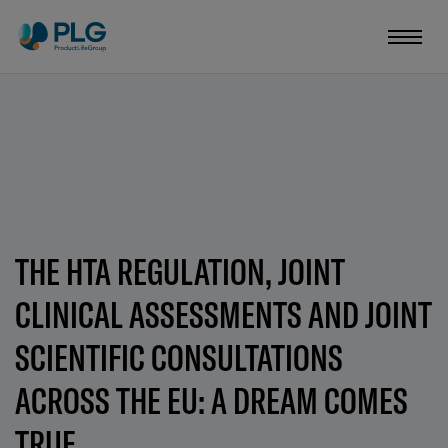
THE HTA REGULATION, JOINT
CLINICAL ASSESSMENTS AND JOINT
SCIENTIFIC CONSULTATIONS
ACROSS THE EU: A DREAM COMES
TRUE