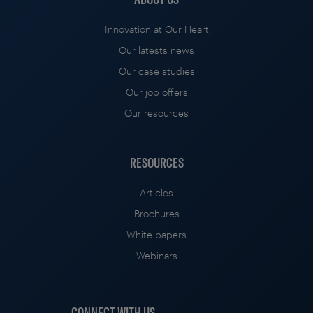
Innovation at Our Heart
Our latests news
Our case studies
Our job offers
Our resources
RESOURCES
Articles
Brochures
White papers
Webinars
CONNECT WITH US