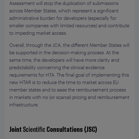
Assessment will stop the duplication of submissions
across Member States, which represent a significant
administrative burden for developers (especially for
smaller companies with limited resources) and contribute
to impeding market access.
Overall, through the JCA, the different Member States will
be supported in the decision-making process. At the
same time, the developers will have more clarity and
predictability concerning the clinical evidence
requirements for HTA. The final goal of implementing this
new HTAR is to reduce the time to market across EU
member states and to ease the reimbursement process
in markets with no (or scarce) pricing and reimbursement
infrastructure.
Joint
Scientific
Consultations (JSC)