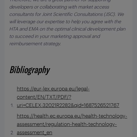
developers or collaborating with market access
consultants for Joint Scientific Consultations (JSC). We
will leverage our expertise to help you agree with the
HTA and EMA on the optimal clinical development plan
to succeed in your marketing approval and
reimbursement strategy.
Bibliography
https://eur-lex.europa.eu/legal-
content/EN/TXT/PDF/?
uri=CELEX:32021R2282&qid=1687526521767
https://health.ec.europa.eu/health-technology-
assessment/regulation-health-technology-
assessment_en