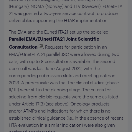
(Hungary), NOMA (Norway) and TLV (Sweden). EUnetHTA
21 was granted a two-year service contract to produce
deliverables supporting the HTAR implementation.
The EMA and the EUnetHTA21 set up the so-called
Parallel EMA/EUnetHTA21
Joint Scientific
(3)
. Requests for participation in an
Consultation
EMA/EUnetHTA 21 parallel JSC were allowed during two
calls, with up to 8 consultations available. The second
open call was last June-August 2022, with the
corresponding submission slots and meeting dates in
2023. A prerequisite was that the clinical studies (phase
II/ III) were still in the planning stage. The criteria for
selecting from eligible requests were the same as listed
under Article 17(3) (see above). Oncology products
and/or ATMPs and indications for which there is no
established clinical guidance (i.e., in the absence of recent
HTA evaluation in a similar indication) were also given