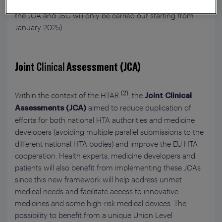
however, it will be three years before it takes effect (i.e.,
the JCA and JSC will only be carried out starting from
January 2025).
Joint
Clinical
Assessment (JCA)
(2)
Within the context of the HTAR
, the
Joint Clinical
aimed to reduce duplication of
Assessments (JCA)
efforts for both national HTA authorities and medicine
developers (avoiding multiple parallel submissions to the
different national HTA bodies) and improve the EU HTA
cooperation. Health experts, medicine developers and
patients will also benefit from implementing these JCAs
since this new framework will help address unmet
medical needs and facilitate access to innovative
medicines and some high-risk medical devices. The
possibility to benefit from a unique Union Level