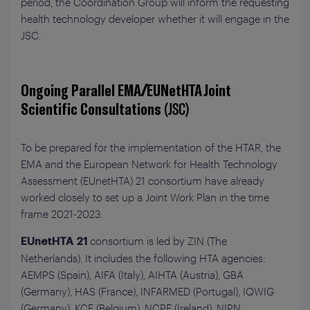
period, the Coordination Group will inform the requesting
health technology developer whether it will engage in the
JSC.
Ongoing Parallel EMA/EUNetHTA Joint
Scientific Consultations
(JSC)
To be prepared for the implementation of the HTAR, the
EMA and the European Network for Health Technology
Assessment (EUnetHTA) 21 consortium have already
worked closely to set up a Joint Work Plan in the time
frame 2021-2023.
consortium is led by ZIN (The
EUnetHTA 21
Netherlands). It includes the following HTA agencies:
AEMPS (Spain), AIFA (Italy), AIHTA (Austria), GBA
(Germany), HAS (France), INFARMED (Portugal), IQWIG
(Germany), KCE (Belgium), NCPE (Ireland), NIPN