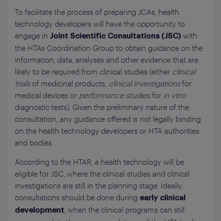
To facilitate the process of preparing JCAs, health
technology developers will have the opportunity to
engage in
with
Joint Scientific Consultations (JSC)
the HTAs Coordination Group to obtain guidance on the
information, data, analyses and other evidence that are
likely to be required from clinical studies (either
clinical
trials
of medicinal products,
clinical investigations
for
medical devices or
performance studies
for
in vitro
diagnostic tests). Given the preliminary nature of the
consultation, any guidance offered is not legally binding
on the health technology developers or HTA authorities
and bodies.
According to the HTAR, a health technology will be
eligible for JSC, where the clinical studies and clinical
investigations are still in the planning stage. Ideally,
consultations should be done during
early clinical
, when the clinical programs can still
development