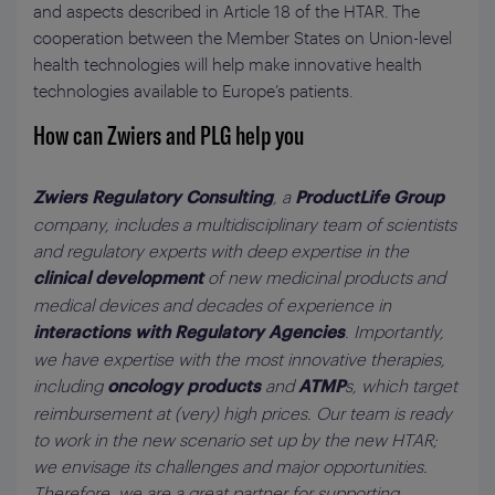
and aspects described in Article 18 of the HTAR. The
cooperation between the Member States on Union-level
health technologies will help make innovative health
technologies available to Europe’s patients.
How can Zwiers and PLG help you
, a
Zwiers Regulatory Consulting
ProductLife Group
company, includes a multidisciplinary team of scientists
and regulatory experts with deep expertise in the
of new medicinal products and
clinical development
medical devices and decades of experience in
. Importantly,
interactions with Regulatory Agencies
we have expertise with the most innovative therapies,
including
and
s, which target
oncology products
ATMP
reimbursement at (very) high prices. Our team is ready
to work in the new scenario set up by the new HTAR;
we envisage its challenges and major opportunities.
Therefore, we are a great partner for supporting