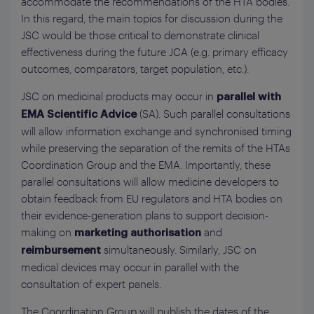
accommodate the recommendations of the HTA bodies.
In this regard, the main topics for discussion during the
JSC would be those critical to demonstrate clinical
effectiveness during the future JCA (e.g. primary efficacy
outcomes, comparators, target population, etc.).
JSC on medicinal products may occur in
parallel with
(SA). Such parallel consultations
EMA Scientific Advice
will allow information exchange and synchronised timing
while preserving the separation of the remits of the HTAs
Coordination Group and the EMA. Importantly, these
parallel consultations will allow medicine developers to
obtain feedback from EU regulators and HTA bodies on
their evidence-generation plans to support decision-
making on
and
marketing authorisation
simultaneously. Similarly, JSC on
reimbursement
medical devices may occur in parallel with the
consultation of expert panels.
The Coordination Group will publish the dates of the