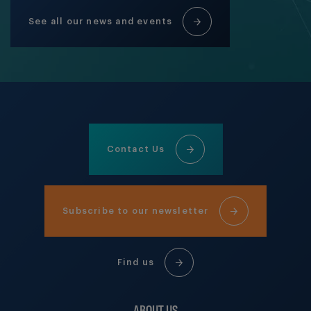
See all our news and events
Contact Us
Subscribe to our newsletter
Find us
ABOUT US