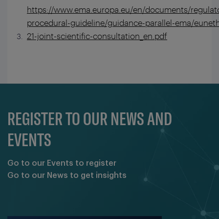
https://www.ema.europa.eu/en/documents/regulat
procedural-guideline/guidance-parallel-ema/euneth
21-joint-scientific-consultation_en.pdf
REGISTER TO OUR NEWS AND
EVENTS
Go to our Events to register
Go to our News to get insights