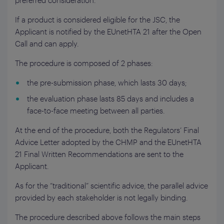
preferred consideration.
If a product is considered eligible for the JSC, the
Applicant is notified by the EUnetHTA 21 after the Open
Call and can apply.
The procedure is composed of 2 phases:
the pre-submission phase, which lasts 30 days;
the evaluation phase lasts 85 days and includes a
face-to-face meeting between all parties.
At the end of the procedure, both the Regulators’ Final
Advice Letter adopted by the CHMP and the EUnetHTA
21 Final Written Recommendations are sent to the
Applicant.
As for the “traditional” scientific advice, the parallel advice
provided by each stakeholder is not legally binding.
The procedure described above follows the main steps