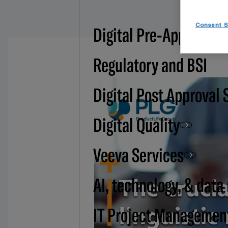
Consent S
Digital Pre-Approval -
Regulatory and BSI
Digital Post Approval 
Digital Quality
Veeva Services
AI, technology, & data
IT Project Managemen