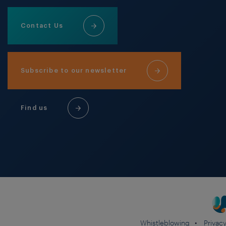
Contact Us
Subscribe to our newsletter
Find us
Whistleblowing
Privacy