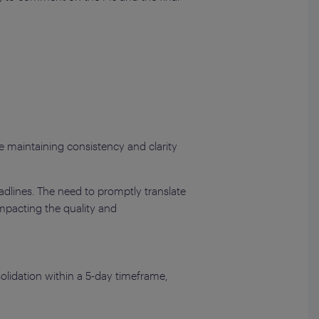
e maintaining consistency and clarity
adlines. The need to promptly translate
impacting the quality and
olidation within a 5-day timeframe,