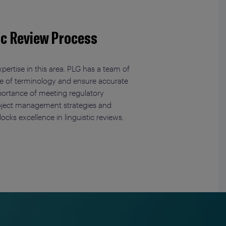
ic Review Process
pertise in this area. PLG has a team of
dge of terminology and ensure accurate
mportance of meeting regulatory
project management strategies and
ocks excellence in linguistic reviews.