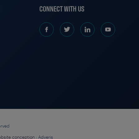
S
CONNECT WITH US
erved
bsite conception :
Adveris