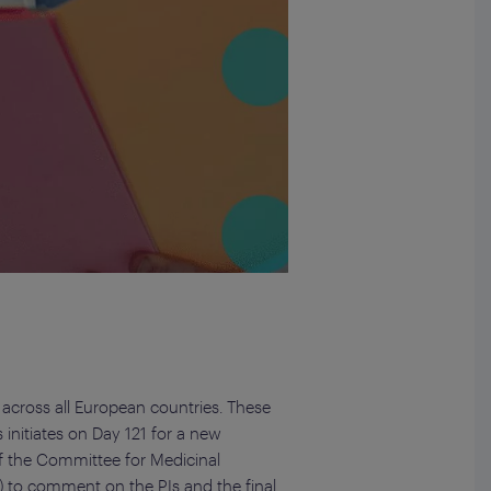
 across all European countries. These
 initiates on Day 121 for a new
of the Committee for Medicinal
 to comment on the PIs and the final