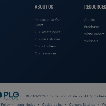
ABOUT US
RESOURCE
Innovation at Our
Articles
Heart
Brochures
Our latests news
White papers
Our case studies
Webinars
Our job offers
Our resources
© 2021-2026 Groupe ProductLife S.A. All Rights Res
 Policy
Legal Notice
Cookie policy
Consent Settings
We