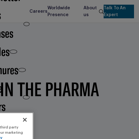
Worldwide
About
Talk To An
s
Careers
search
Presence
us
Expert
ases
les
hures
 IN THE PHARMA
e
rs
third party
 our marketing
cy