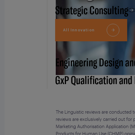
Strategic Consulting
All Innovation
Engineering Design an
GxP Qualification and
The Linguistic reviews are conducted t
reviews are exclusively carried out for
Marketing Authorisation Application (M
Products for Human Use (CHMP) opinion