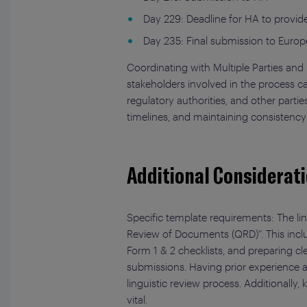
Day 229: Deadline for HA to provi
Day 235: Final submission to Euro
Coordinating with Multiple Parties an
stakeholders involved in the process c
regulatory authorities, and other part
timelines, and maintaining consistency
Additional Considerati
Specific template requirements: The lin
Review of Documents (QRD)”. This incl
Form 1 & 2 checklists, and preparing c
submissions. Having prior experience a
linguistic review process. Additionally
vital.