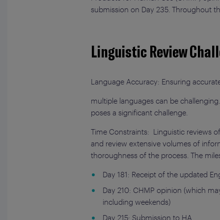
submission on Day 235. Throughout this
Linguistic Review Chal
Language Accuracy: Ensuring accurate 
multiple languages can be challenging.
poses a significant challenge.
Time Constraints: Linguistic reviews o
and review extensive volumes of inform
thoroughness of the process. The milest
Day 181: Receipt of the updated Eng
Day 210: CHMP opinion (which may i
including weekends)
Day 215: Submission to HA