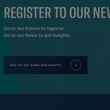
REGISTER TO OUR N
Go to our Events to register
Go to our News to get insights
See all our news and events