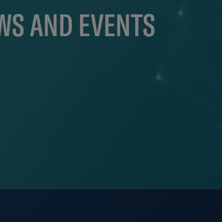
EWS AND EVENTS