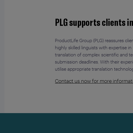
PLG supports clients i
ProductLife Group (PLG) reassures clien
highly skilled linguists with expertis
translation of complex scientific and 
submission deadlines. With their exper
utilise appropriate translation technolo
Contact us now for more informat