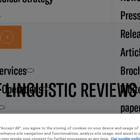
Pres
Rele
Artic
Services
Broc
F LINGUISTIC REVIEWS
d Operations
Whit
pape
Our
 “Accept All”, you agree to the storing of cookies on your device and usage of 
 enhance site navigation and functionalities, analyze site usage, and assist in
u may revoke your consent for further processing at any time.
Our cookie poli