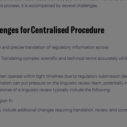
 process, it is accompanied by several challenges.
lenges for Centralised Procedure
and precise translation of regulatory information across
 Translating complex scientific and technical terms accurately whil
ften operate within tight timelines due to regulatory submission de
ation can put pressure on the linguistic review team, potentially 
ones of a linguistic review typically include the following:
lish PI
nclude additional changes requiring translation, review, and cons