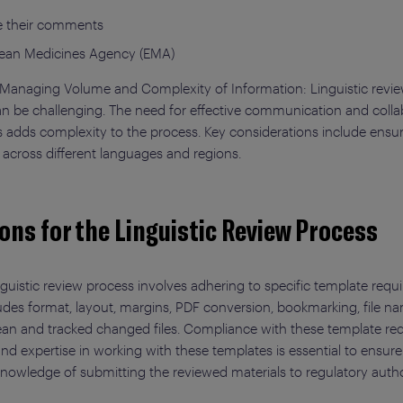
de their comments
pean Medicines Agency (EMA)
d Managing Volume and Complexity of Information: Linguistic revie
an be challenging. The need for effective communication and colla
ies adds complexity to the process. Key considerations include en
 across different languages and regions.
ons for the Linguistic Review Process
guistic review process involves adhering to specific template requ
udes format, layout, margins, PDF conversion, bookmarking, file 
lean and tracked changed files. Compliance with these template requ
nd expertise in working with these templates is essential to ensur
, knowledge of submitting the reviewed materials to regulatory autho