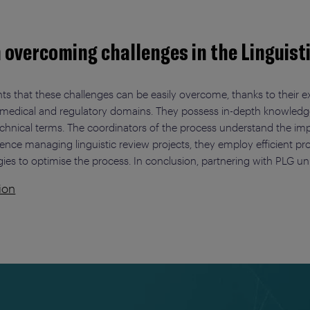
n overcoming challenges in the Linguist
ts that these challenges can be easily overcome, thanks to their ex
e in medical and regulatory domains. They possess in-depth knowle
technical terms. The coordinators of the process understand the i
ience managing linguistic review projects, they employ efficient 
gies to optimise the process. In conclusion, partnering with PLG unl
ion