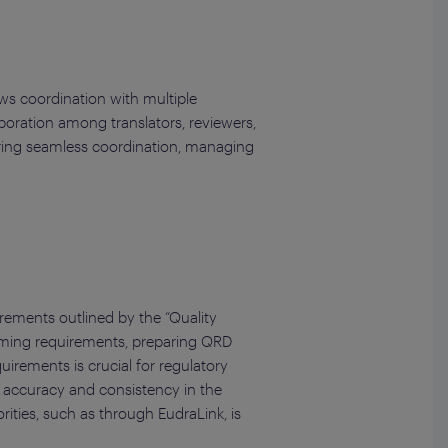
ws coordination with multiple
boration among translators, reviewers,
suring seamless coordination, managing
irements outlined by the “Quality
naming requirements, preparing QRD
irements is crucial for regulatory
e accuracy and consistency in the
rities, such as through EudraLink, is