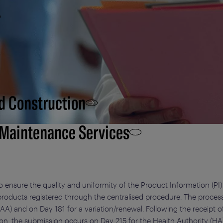
d Construction
 Maintenance Services
o ensure the quality and uniformity of the Product Information (PI)
 products registered through the centralised procedure. The process
AA) and on Day 181 for a variation/renewal. Following the receipt 
, the submission occurs on Day 215 for the Health Authority (HA)