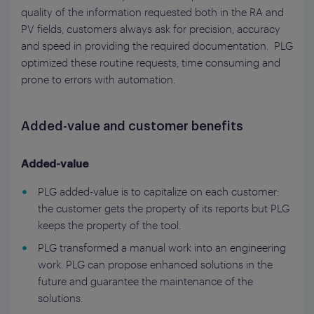
quality of the information requested both in the RA and
PV fields, customers always ask for precision, accuracy
and speed in providing the required documentation. PLG
optimized these routine requests, time consuming and
prone to errors with automation.
Added-value and customer benefits
Added-value
PLG added-value is to capitalize on each customer:
the customer gets the property of its reports but PLG
keeps the property of the tool.
PLG transformed a manual work into an engineering
work. PLG can propose enhanced solutions in the
future and guarantee the maintenance of the
solutions.