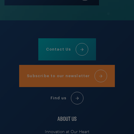
Contact Us
Subscribe to our newsletter
Find us
ABOUT US
Innovation at Our Heart