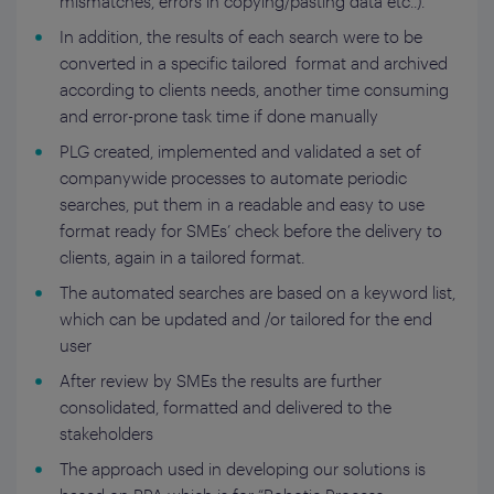
mismatches, errors in copying/pasting data etc..).
In addition, the results of each search were to be
converted in a specific tailored format and archived
according to clients needs, another time consuming
and error-prone task time if done manually
PLG created, implemented and validated a set of
companywide processes to automate periodic
searches, put them in a readable and easy to use
format ready for SMEs’ check before the delivery to
clients, again in a tailored format.
The automated searches are based on a keyword list,
which can be updated and /or tailored for the end
user
After review by SMEs the results are further
consolidated, formatted and delivered to the
stakeholders
The approach used in developing our solutions is