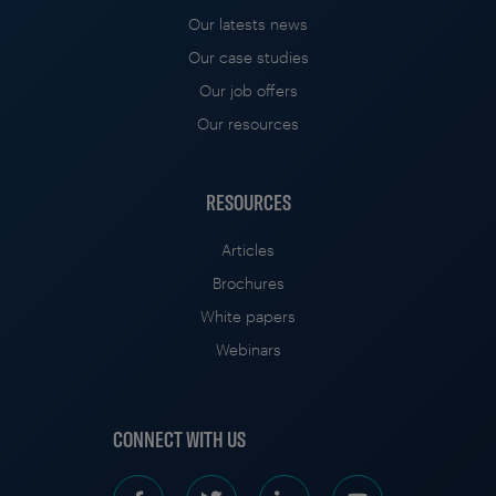
Our latests news
Our case studies
Our job offers
Our resources
RESOURCES
Articles
Brochures
White papers
Webinars
CONNECT WITH US