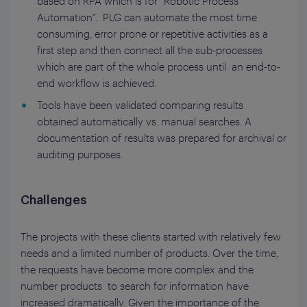
based on RPA which is for “Robotic Process
Automation”. PLG can automate the most time
consuming, error prone or repetitive activities as a
first step and then connect all the sub-processes
which are part of the whole process until an end-to-
end workflow is achieved.
Tools have been validated comparing results
obtained automatically vs. manual searches. A
documentation of results was prepared for archival or
auditing purposes.
Challenges
The projects with these clients started with relatively few
needs and a limited number of products. Over the time,
the requests have become more complex and the
number products to search for information have
increased dramatically. Given the importance of the