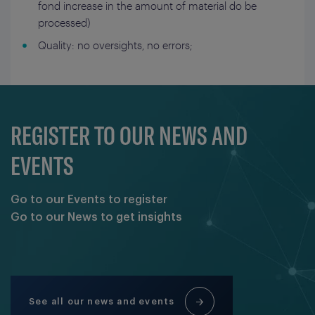
fond increase in the amount of material do be
processed)
Quality: no oversights, no errors;
REGISTER TO OUR NEWS AND
EVENTS
Go to our Events to register
Go to our News to get insights
See all our news and events