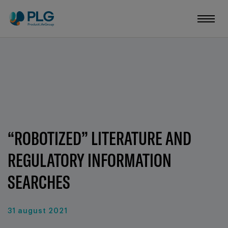
“ROBOTIZED” LITERATURE AND
REGULATORY INFORMATION
SEARCHES
31 august 2021