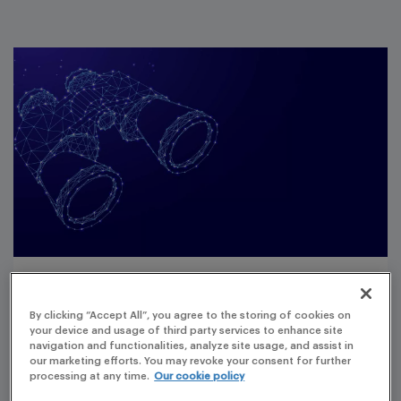
Customer understanding
By clicking “Accept All”, you agree to the storing of cookies on
your device and usage of third party services to enhance site
The clients
navigation and functionalities, analyze site usage, and assist in
our marketing efforts. You may revoke your consent for further
Two large and one small Pharma Companies with
processing at any time.
Our cookie policy
the need to prepare Mandatory Reports by