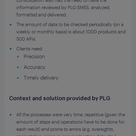
consolidation also had the need to have the
information reviewed by PLG SMES, analyzed,
formatted and delivered.
The amount of data to be checked periodically (on a
weekly or monthly basis) is about 1000 products and
500 APIs.
Clients need:
Precision
Accuracy
Timely delivery
Context and solution provided by PLG
All the processes were very time, repetitive (given the
amount of steps and operations have to be done for
each result) and prone to errors (e.g. oversights,