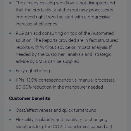
The already existing workflow is not disrupted and
that the productivity of the routinary processes is
improved right from the start with a progressive
increase of efficiency .
PLG can add consulting on top of the Automated
solution. The Reports provided are in fact structured
reports with/without advice or impact analysis. If
needed by the customer , analysis and strategic
advice by SMEs can be supplied.
Easy rightshoring
KPIs: 100% correspondence vs. manual processes.
80-90% reduction in the manpower needed
Customer benefits
Cost/effectiveness and quick turnaround
Flexibility, scalability and reactivity to changing
situations (e.g. the COVID pandemics caused a 3-