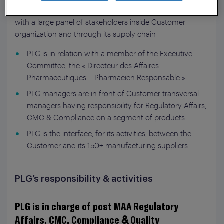
registered in France. This represents about 900 MAA
with a large panel of stakeholders inside Customer
organization and through its supply chain
PLG is in relation with a member of the Executive
Committee, the « Directeur des Affaires
Pharmaceutiques – Pharmacien Responsable »
PLG managers are in front of Customer transversal
managers having responsibility for Regulatory Affairs,
CMC & Compliance on a segment of products
PLG is the interface, for its activities, between the
Customer and its 150+ manufacturing suppliers
PLG’s responsibility & activities
PLG is in charge of post MAA Regulatory
Affairs, CMC, Compliance & Quality