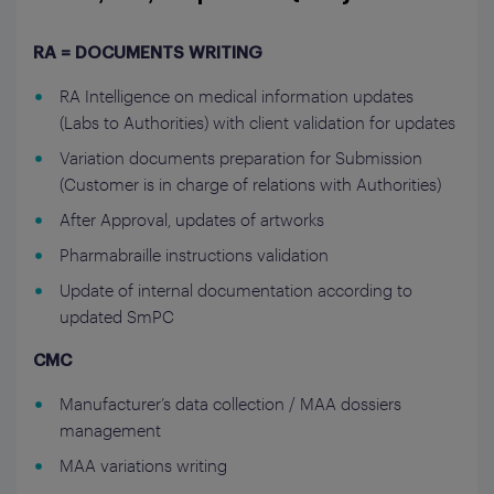
RA = DOCUMENTS WRITING
RA Intelligence on medical information updates
(Labs to Authorities) with client validation for updates
Variation documents preparation for Submission
(Customer is in charge of relations with Authorities)
After Approval, updates of artworks
Pharmabraille instructions validation
Update of internal documentation according to
updated SmPC
CMC
Manufacturer’s data collection / MAA dossiers
management
MAA variations writing