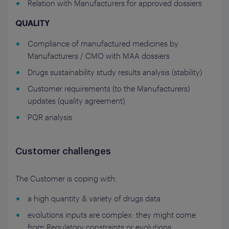
Relation with Manufacturers for approved dossiers
QUALITY
Compliance of manufactured medicines by
Manufacturers / CMO with MAA dossiers
Drugs sustainability study results analysis (stability)
Customer requirements (to the Manufacturers)
updates (quality agreement)
PQR analysis
Customer challenges
The Customer is coping with:
a high quantity & variety of drugs data
evolutions inputs are complex: they might come
from Regulatory constraints or evolutions;