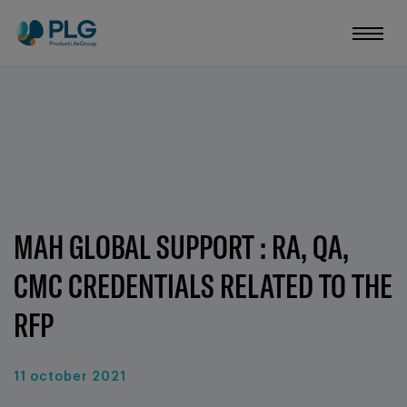
MAH GLOBAL SUPPORT : RA, QA,
CMC CREDENTIALS RELATED TO THE
RFP
11 october 2021