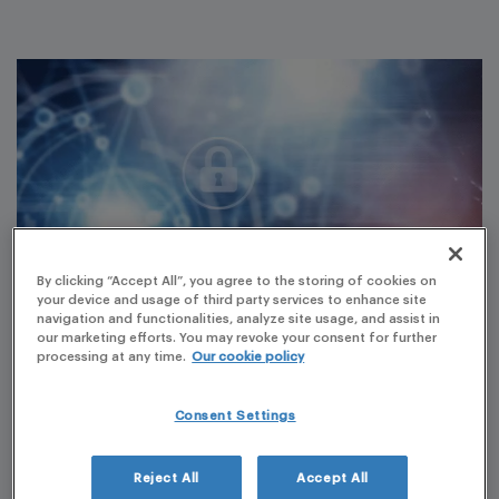
By clicking “Accept All”, you agree to the storing of cookies on
your device and usage of third party services to enhance site
navigation and functionalities, analyze site usage, and assist in
our marketing efforts. You may revoke your consent for further
processing at any time.
Our cookie policy
Customer Understanding
Consent Settings
Customer profile
Pharmaceutical company of generic human medicinal
Reject All
Accept All
products. PLG project scope: all medicinal products