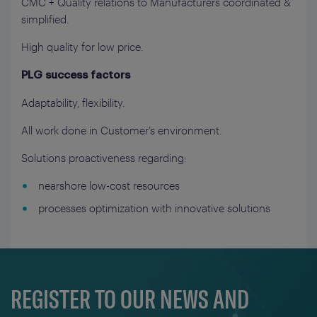
CMC + Quality relations to Manufacturers coordinated &
simplified.
High quality for low price.
PLG success factors
Adaptability, flexibility.
All work done in Customer’s environment.
Solutions proactiveness regarding:
nearshore low-cost resources
processes optimization with innovative solutions
REGISTER TO OUR NEWS AND