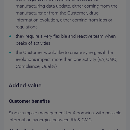
manufacturing data update, either coming from the
manufacturer or from the Customer; drug
information evolution, either coming from labs or
regulations
they require a very flexible and reactive team when
peaks of activities
the Customer would like to create synergies if the
evolutions impact more than one activity (RA, CMC,
Compliance, Quality)
Added-value
Customer benefits
Single supplier management for 4 domains, with possible
information synergies between RA & CMC.