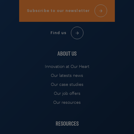
Subscribe to our newsletter
Find us
ABOUT US
Innovation at Our Heart
Our latests news
Our case studies
Our job offers
Our resources
RESOURCES