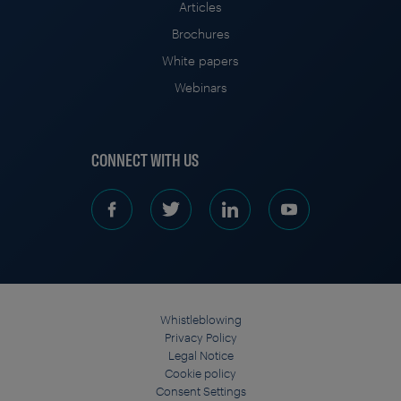
Articles
Brochures
White papers
Webinars
CONNECT WITH US
Whistleblowing
Privacy Policy
Legal Notice
Cookie policy
Consent Settings