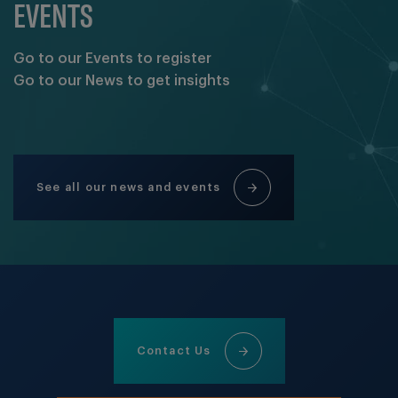
EVENTS
Go to our Events to register
Go to our News to get insights
See all our news and events
Contact Us