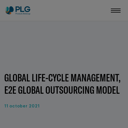
GLOBAL LIFE-CYCLE MANAGEMENT,
E2E GLOBAL OUTSOURCING MODEL
11 october 2021