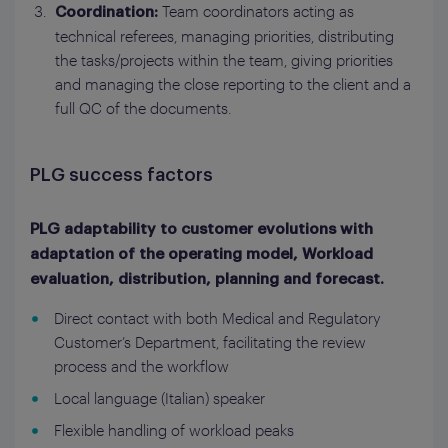
Team coordinators acting as
Coordination:
technical referees, managing priorities, distributing
the tasks/projects within the team, giving priorities
and managing the close reporting to the client and a
full QC of the documents.
PLG success factors
PLG adaptability to customer evolutions with
adaptation of the operating model, Workload
evaluation, distribution, planning and forecast.
Direct contact with both Medical and Regulatory
Customer’s Department, facilitating the review
process and the workflow
Local language (Italian) speaker
Flexible handling of workload peaks