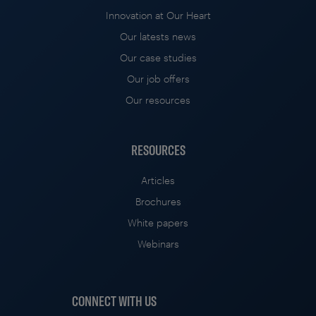
Innovation at Our Heart
Our latests news
Our case studies
Our job offers
Our resources
RESOURCES
Articles
Brochures
White papers
Webinars
CONNECT WITH US