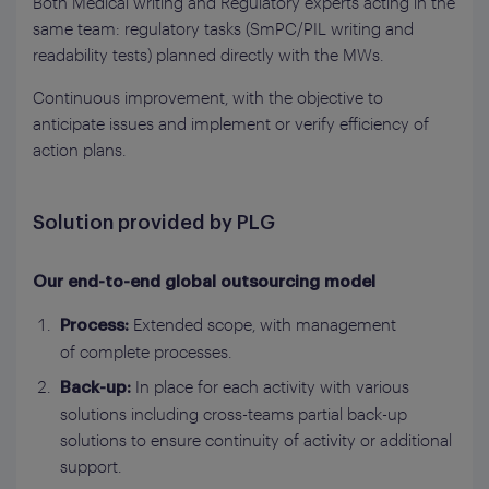
Both Medical writing and Regulatory experts acting in the
same team: regulatory tasks (SmPC/PIL writing and
readability tests) planned directly with the MWs.
Continuous improvement, with the objective to
anticipate issues and implement or verify efficiency of
action plans.
Solution provided by PLG
Our end-to-end global outsourcing model‎
Extended scope, with management
Process:
of complete processes.
In place for each activity with various
Back-up:
solutions including cross-teams partial back-up
solutions to ensure continuity of activity or additional
support.