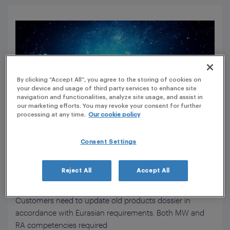
By clicking “Accept All”, you agree to the storing of cookies on
your device and usage of third party services to enhance site
navigation and functionalities, analyze site usage, and assist in
our marketing efforts. You may revoke your consent for further
processing at any time.
Our cookie policy
Consent Settings
Customer/project Understanding
Reject All
Accept All
Context & challenge
Customers need to update old products dossier in
accordance with Eurasian requirements. Both MW and
RA competencies required