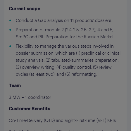
Current scope
Conduct a Gap analysis on 11 products’ dossiers.
Preparation of module 2 (2.4-2.5-.2.6.-2.7), 4 and 5,
SmPC and PIL Preparation for the Russian Market.
Flexibility to manage the various steps involved in
dossier submission, which are (1) preclinical or clinical
study analysis, (2) tabulated-summaries preparation,
(3) overview writing, (4) quality control, (5) review
cycles (at least two), and (6) reformatting.
Team
3 MW – 1 coordinator
Customer Benefits
On-Time-Delivery (OTD) and Right-First-Time (RFT) KPIs.