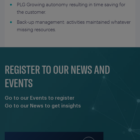
PLG Growing autonomy resulting in time saving for
the customer.
Back-up management: activities maintained whatever
missing resources.
REGISTER TO OUR NEWS AND
EVENTS
Go to our Events to register
Go to our News to get insights