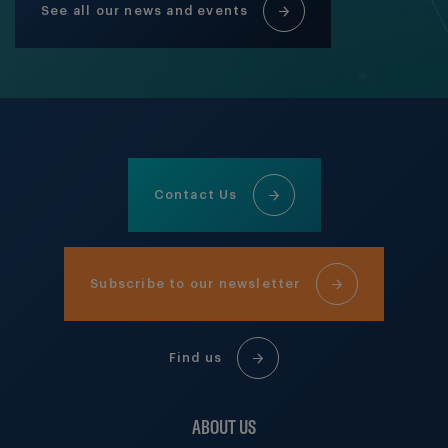
See all our news and events
Contact Us
Subscribe to our newsletter
Find us
ABOUT US