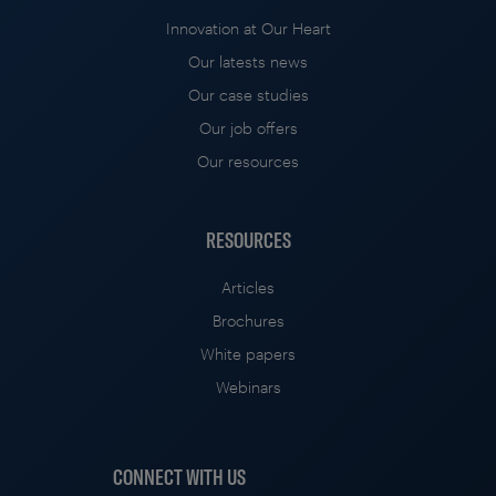
Innovation at Our Heart
Our latests news
Our case studies
Our job offers
Our resources
RESOURCES
Articles
Brochures
White papers
Webinars
CONNECT WITH US