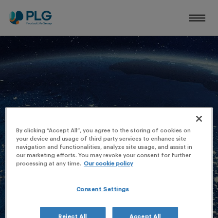
AXPHARMA
By clicking “Accept All”, you agree to the storing of cookies on
your device and usage of third party services to enhance site
navigation and functionalities, analyze site usage, and assist in
our marketing efforts. You may revoke your consent for further
processing at any time.
Our cookie policy
Consent Settings
Reject All
Accept All