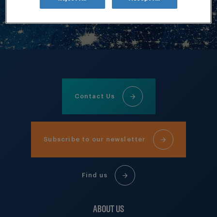
Contact Us
Subscribe to our newsletter
Find us
ABOUT US