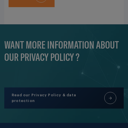
WANT MORE INFORMATION ABOUT
OUR PRIVACY POLICY ?
Read our Privacy Policy & data
protection