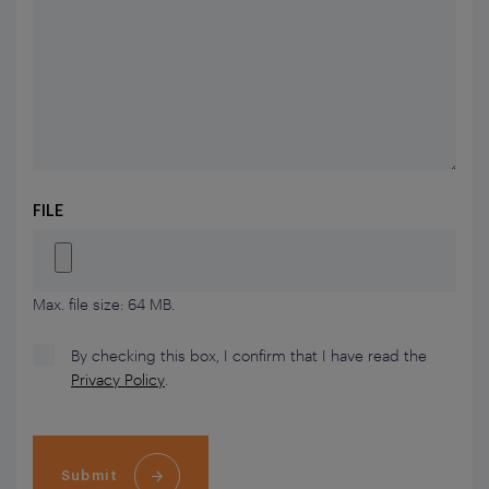
FILE
Max. file size: 64 MB.
By checking this box, I confirm that I have read the
Privacy Policy
.
Submit