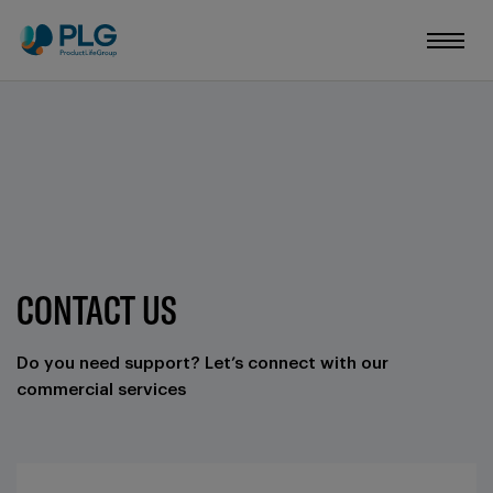
CONTACT US
Do you need support? Let’s connect with our
commercial services