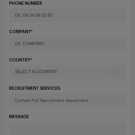
PHONE NUMBER
COMPANY*
COUNTRY*
RECRUITMENT SERVICES
MESSAGE