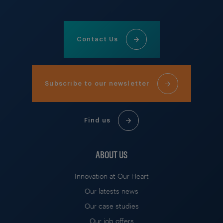
Contact Us
Subscribe to our newsletter
Find us
ABOUT US
Innovation at Our Heart
Our latests news
Our case studies
Our job offers