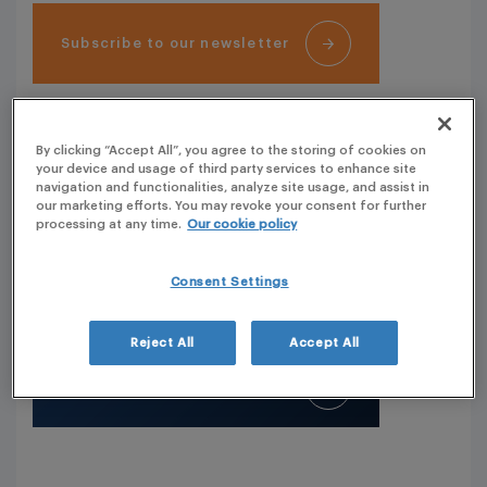
Subscribe to our newsletter
OUR OFFICES
By clicking “Accept All”, you agree to the storing of cookies on
your device and usage of third party services to enhance site
navigation and functionalities, analyze site usage, and assist in
PLG covers more than 50 countries with its own
our marketing efforts. You may revoke your consent for further
resources. Click and see our key offices.
processing at any time.
Our cookie policy
Our Headquarters are located in France (Phone: + 33
(0) 1 41 44 22 11)
Consent Settings
Reject All
Accept All
See our worldwide presence