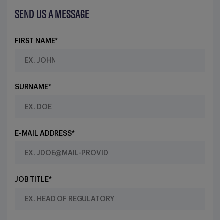
SEND US A MESSAGE
FIRST NAME*
SURNAME*
E-MAIL ADDRESS*
JOB TITLE*