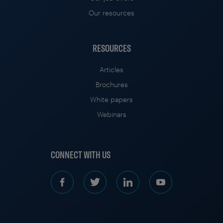
Our resources
RESOURCES
Articles
Brochures
White papers
Webinars
CONNECT WITH US